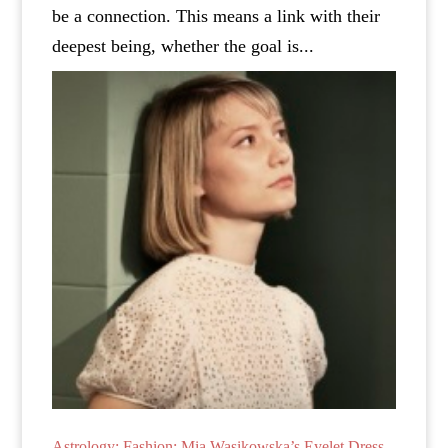
be a connection. This means a link with their
deepest being, whether the goal is...
Astrology: Fashion: Mia Wasikowska’s Eyelet Dress