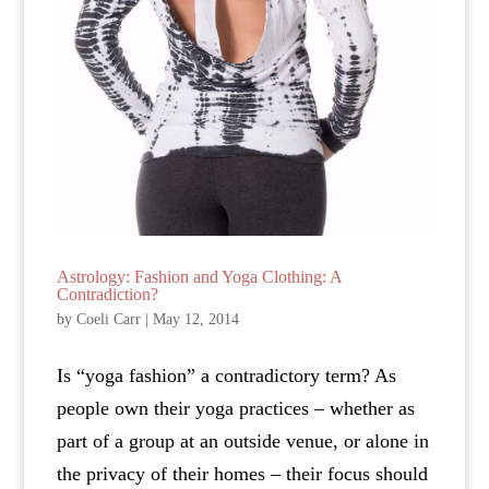
Astrology: Fashion and Yoga Clothing: A
Contradiction?
by
Coeli Carr
|
May 12, 2014
Is “yoga fashion” a contradictory term? As
people own their yoga practices – whether as
part of a group at an outside venue, or alone in
the privacy of their homes – their focus should