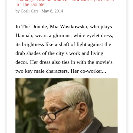
in ‘The Double’
by
Coeli Carr
|
May 8, 2014
In The Double, Mia Wasikowska, who plays
Hannah, wears a glorious, white eyelet dress,
its brightness like a shaft of light against the
drab shades of the city’s work and living
decor. Her dress also ties in with the movie’s
two key male characters. Her co-worker...