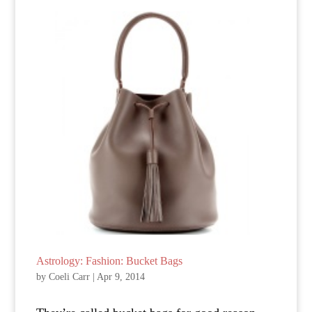
Astrology: Fashion: Bucket Bags
by
Coeli Carr
|
Apr 9, 2014