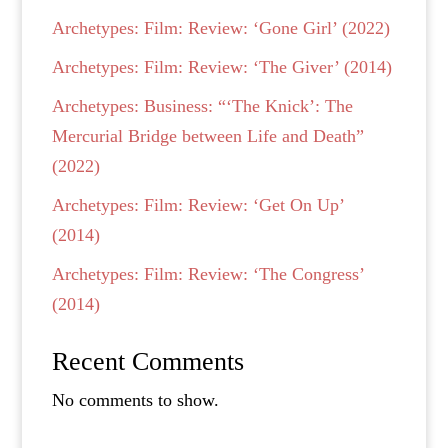
Archetypes: Film: Review: ‘Gone Girl’ (2022)
Archetypes: Film: Review: ‘The Giver’ (2014)
Archetypes: Business: “‘The Knick’: The
Mercurial Bridge between Life and Death”
(2022)
Archetypes: Film: Review: ‘Get On Up’
(2014)
Archetypes: Film: Review: ‘The Congress’
(2014)
Recent Comments
No comments to show.