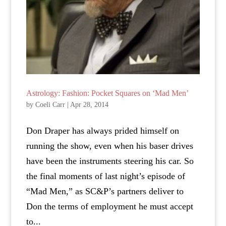
Astrology: Fashion: Pocket Squares on ‘Mad Men’
by
Coeli Carr
|
Apr 28, 2014
Don Draper has always prided himself on
running the show, even when his baser drives
have been the instruments steering his car. So
the final moments of last night’s episode of
“Mad Men,” as SC&P’s partners deliver to
Don the terms of employment he must accept
to...