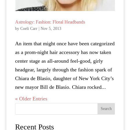
Astrology: Fashion: Floral Headbands
by
Coeli Carr
|
Nov 5, 2013
An item that might once have been categorized
as a prom-night hair accessory has now taken
center stage as all-around feel-good, girly
headgear, largely through the fashion spark of
Chiara de Blasio, daughter of New York City’s
new mayor Bill de Blasio. Chiara rocked...
« Older Entries
Search
Recent Posts