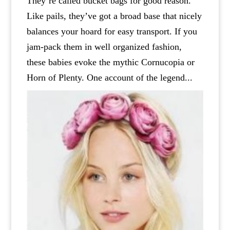
They’re called bucket bags for good reason.
Like pails, they’ve got a broad base that nicely
balances your hoard for easy transport. If you
jam-pack them in well organized fashion,
these babies evoke the mythic Cornucopia or
Horn of Plenty. One account of the legend...