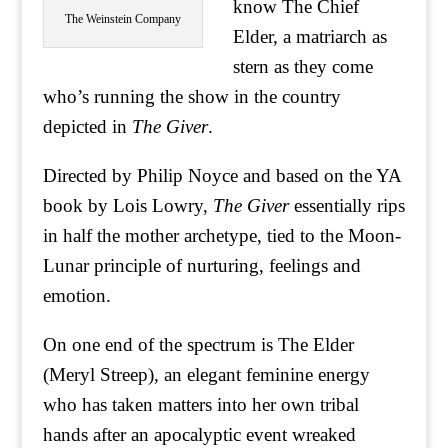
know The Chief
The Weinstein Company
Elder, a matriarch as
stern as they come
who’s running the show in the country
depicted in
The Giver
.
Directed by Philip Noyce and based on the YA
book by Lois Lowry,
The Giver
essentially rips
in half the mother archetype, tied to the Moon-
Lunar principle of nurturing, feelings and
emotion.
On one end of the spectrum is The Elder
(Meryl Streep), an elegant feminine energy
who has taken matters into her own tribal
hands after an apocalyptic event wreaked