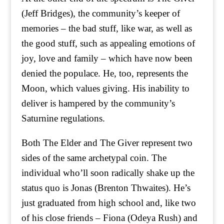
(Jeff Bridges), the community’s keeper of
memories – the bad stuff, like war, as well as
the good stuff, such as appealing emotions of
joy, love and family – which have now been
denied the populace. He, too, represents the
Moon, which values giving. His inability to
deliver is hampered by the community’s
Saturnine regulations.
Both The Elder and The Giver represent two
sides of the same archetypal coin. The
individual who’ll soon radically shake up the
status quo is Jonas (Brenton Thwaites). He’s
just graduated from high school and, like two
of his close friends – Fiona (Odeya Rush) and