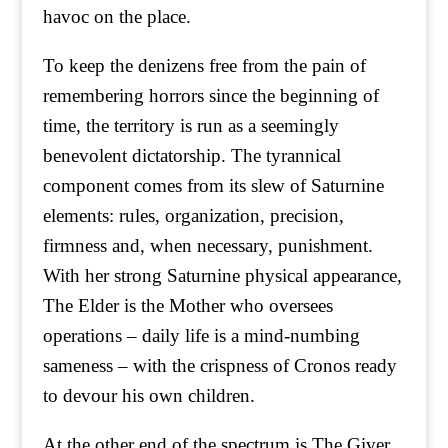
havoc on the place.
To keep the denizens free from the pain of
remembering horrors since the beginning of
time, the territory is run as a seemingly
benevolent dictatorship. The tyrannical
component comes from its slew of Saturnine
elements: rules, organization, precision,
firmness and, when necessary, punishment.
With her strong Saturnine physical appearance,
The Elder is the Mother who oversees
operations – daily life is a mind-numbing
sameness – with the crispness of Cronos ready
to devour his own children.
At the other end of the spectrum is The Giver