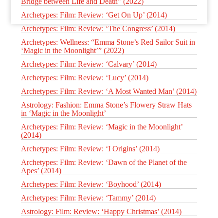
Bridge between Life and Death” (2022)
Archetypes: Film: Review: ‘Get On Up’ (2014)
Archetypes: Film: Review: ‘The Congress’ (2014)
Archetypes: Wellness: “Emma Stone’s Red Sailor Suit in
‘Magic in the Moonlight’” (2022)
Archetypes: Film: Review: ‘Calvary’ (2014)
Archetypes: Film: Review: ‘Lucy’ (2014)
Archetypes: Film: Review: ‘A Most Wanted Man’ (2014)
Astrology: Fashion: Emma Stone’s Flowery Straw Hats
in ‘Magic in the Moonlight’
Archetypes: Film: Review: ‘Magic in the Moonlight’
(2014)
Archetypes: Film: Review: ‘I Origins’ (2014)
Archetypes: Film: Review: ‘Dawn of the Planet of the
Apes’ (2014)
Archetypes: Film: Review: ‘Boyhood’ (2014)
Archetypes: Film: Review: ‘Tammy’ (2014)
Astrology: Film: Review: ‘Happy Christmas’ (2014)