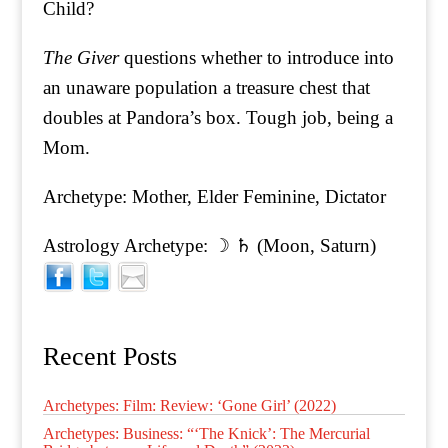
Child?
The Giver
questions whether to introduce into
an unaware population a treasure chest that
doubles at Pandora’s box. Tough job, being a
Mom.
Archetype: Mother, Elder Feminine, Dictator
Astrology Archetype: ☽ ♄ (Moon, Saturn)
Recent Posts
Archetypes: Film: Review: ‘Gone Girl’ (2022)
Archetypes: Business: “‘The Knick’: The Mercurial