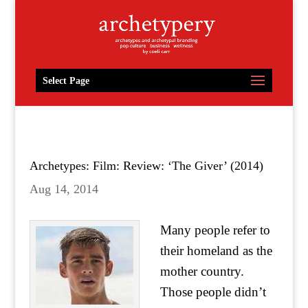
Select Page
Archetypes: Film: Review: ‘The Giver’ (2014)
Aug 14, 2014
Many people refer to
their homeland as the
mother country.
Those people didn’t