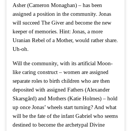
Asher (Cameron Monaghan) – has been
assigned a position in the community. Jonas
will succeed The Giver and become the new
keeper of memories. Hint: Jonas, a more
Uranian Rebel of a Mother, would rather share.
Uh-oh.
Will the community, with its artificial Moon-
like caring construct – women are assigned
separate roles to birth children who are then
deposited with assigned Fathers (Alexander
Skarsgård) and Mothers (Katie Holmes) – hold
up once Jonas’ wheels start turning? And what
will be the fate of the infant Gabriel who seems
destined to become the archetypal Divine