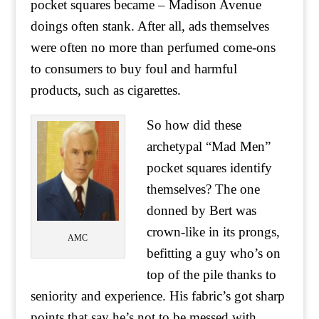
pocket squares became – Madison Avenue
doings often stank. After all, ads themselves
were often no more than perfumed come-ons
to consumers to buy foul and harmful
products, such as cigarettes.
So how did these
archetypal “Mad Men”
pocket squares identify
themselves? The one
donned by Bert was
crown-like in its prongs,
AMC
befitting a guy who’s on
top of the pile thanks to
seniority and experience. His fabric’s got sharp
points that say he’s not to be messed with,