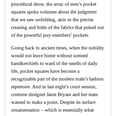
procedural show, the array of men’s pocket
squares spoke volumes about the judgment
that we saw unfolding, akin to the precise
creasing and folds of the fabrics that poked out
of the powerful jury-members’ pockets.
Going back to ancient times, when the nobility
would not leave home without scented
handkerchiefs to ward of the smells of daily
life, pocket squares have become a
recognizable part of the modern male’s fashion
repertoire. And in last night’s court session,
costume designer Janie Bryant and her team
wanted to make a point. Despite its surface
ornamentation – which is essentially what