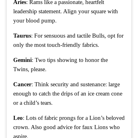
Aries
: Rams like a passionate, heartfelt
leadership statement. Align your square with
your blood pump.
Taurus
: For sensuous and tactile Bulls, opt for
only the most touch-friendly fabrics.
Gemini
: Two tips showing to honor the
Twins, please.
Cancer
: Think security and sustenance: large
enough to catch the drips of an ice cream cone
or a child’s tears.
Leo
: Lots of fabric prongs for a Lion’s beloved
crown. Also good advice for faux Lions who
aspire.