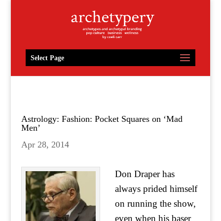
Select Page
Astrology: Fashion: Pocket Squares on ‘Mad
Men’
Apr 28, 2014
Don Draper has
always prided himself
on running the show,
even when his baser