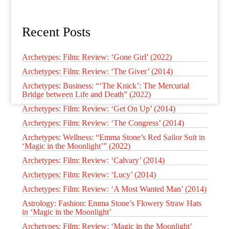
Recent Posts
Archetypes: Film: Review: ‘Gone Girl’ (2022)
Archetypes: Film: Review: ‘The Giver’ (2014)
Archetypes: Business: “‘The Knick’: The Mercurial
Bridge between Life and Death” (2022)
Archetypes: Film: Review: ‘Get On Up’ (2014)
Archetypes: Film: Review: ‘The Congress’ (2014)
Archetypes: Wellness: “Emma Stone’s Red Sailor Suit in
‘Magic in the Moonlight’” (2022)
Archetypes: Film: Review: ‘Calvary’ (2014)
Archetypes: Film: Review: ‘Lucy’ (2014)
Archetypes: Film: Review: ‘A Most Wanted Man’ (2014)
Astrology: Fashion: Emma Stone’s Flowery Straw Hats
in ‘Magic in the Moonlight’
Archetypes: Film: Review: ‘Magic in the Moonlight’