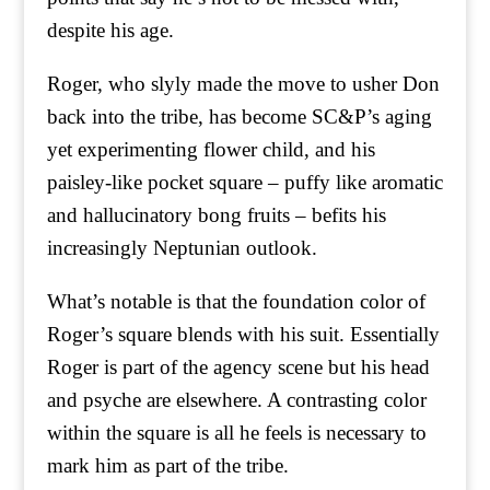
despite his age.
Roger, who slyly made the move to usher Don
back into the tribe, has become SC&P’s aging
yet experimenting flower child, and his
paisley-like pocket square – puffy like aromatic
and hallucinatory bong fruits – befits his
increasingly Neptunian outlook.
What’s notable is that the foundation color of
Roger’s square blends with his suit. Essentially
Roger is part of the agency scene but his head
and psyche are elsewhere. A contrasting color
within the square is all he feels is necessary to
mark him as part of the tribe.