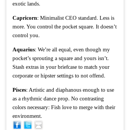
exotic lands.
Capricorn
: Minimalist CEO standard. Less is
more. You control the pocket square. It doesn’t
control you.
Aquarius
: We’re all equal, even though my
pocket’s sprouting a square and yours isn’t.
Stash extras in your briefcase to match your
corporate or hipster settings to not offend.
Pisces
: Artistic and diaphanous enough to use
as a rhythmic dance prop. No contrasting
colors necessary: Fish love to merge with their
environment.