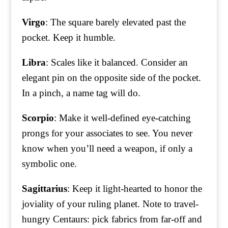
Virgo
: The square barely elevated past the
pocket. Keep it humble.
Libra
: Scales like it balanced. Consider an
elegant pin on the opposite side of the pocket.
In a pinch, a name tag will do.
Scorpio
: Make it well-defined eye-catching
prongs for your associates to see. You never
know when you’ll need a weapon, if only a
symbolic one.
Sagittarius
: Keep it light-hearted to honor the
joviality of your ruling planet. Note to travel-
hungry Centaurs: pick fabrics from far-off and