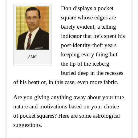
Don displays a pocket
square whose edges are
barely evident, a telling
indicator that he’s spent his
post-identity-theft years
keeping every thing but
AMC
the tip of the iceberg
buried deep in the recesses
of his heart or, in this case, even more fabric.
Are you giving anything away about your true
nature and motivations based on your choice
of pocket squares? Here are some astrological
suggestions.