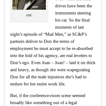
drives have been the
instruments steering
AMC
his car. So the final
moments of last
night’s episode of “Mad Men,” as SC&P’s
partners deliver to Don the terms of
employment he must accept to be re-absorbed
into the fold of his agency, are real levelers to
Don’s ego. Even Joan – Joan! – laid it on thick
and heavy, as though she were scapegoating
Don for all the male injustices she’s had to
endure for her entire work life.
But, if the conference-room scene seemed
broadly like something out of a legal