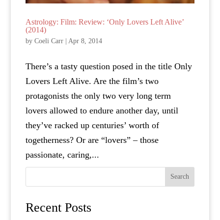
Astrology: Film: Review: ‘Only Lovers Left Alive’
(2014)
by
Coeli Carr
|
Apr 8, 2014
There’s a tasty question posed in the title Only
Lovers Left Alive. Are the film’s two
protagonists the only two very long term
lovers allowed to endure another day, until
they’ve racked up centuries’ worth of
togetherness? Or are “lovers” – those
passionate, caring,...
Search
Recent Posts