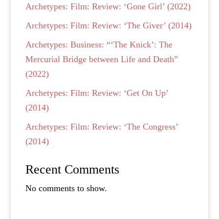
Archetypes: Film: Review: ‘Gone Girl’ (2022)
Archetypes: Film: Review: ‘The Giver’ (2014)
Archetypes: Business: “‘The Knick’: The
Mercurial Bridge between Life and Death”
(2022)
Archetypes: Film: Review: ‘Get On Up’
(2014)
Archetypes: Film: Review: ‘The Congress’
(2014)
Recent Comments
No comments to show.