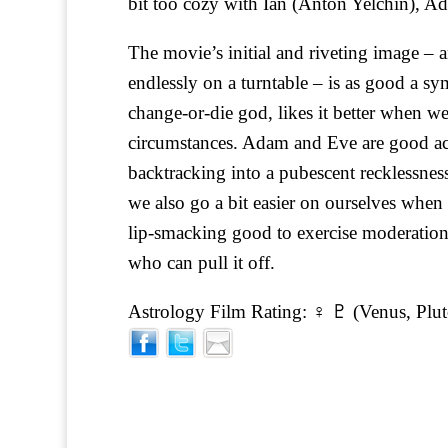
bit too cozy with Ian (Anton Yelchin), A
The movie’s initial and riveting image – 
endlessly on a turntable – is as good a sym
change-or-die god, likes it better when w
circumstances. Adam and Eve are good acol
backtracking into a pubescent recklessness.
we also go a bit easier on ourselves when 
lip-smacking good to exercise moderation
who can pull it off.
Astrology Film Rating: ♀ ♇ (Venus, Plut