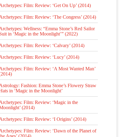
Archetypes: Film: Review: ‘Get On Up’ (2014)
Archetypes: Film: Review: ‘The Congress’ (2014)
Archetypes: Wellness: “Emma Stone’s Red Sailor
Suit in ‘Magic in the Moonlight’” (2022)
Archetypes: Film: Review: ‘Calvary’ (2014)
Archetypes: Film: Review: ‘Lucy’ (2014)
Archetypes: Film: Review: ‘A Most Wanted Man’
(2014)
Astrology: Fashion: Emma Stone’s Flowery Straw
Hats in ‘Magic in the Moonlight’
Archetypes: Film: Review: ‘Magic in the
Moonlight’ (2014)
Archetypes: Film: Review: ‘I Origins’ (2014)
Archetypes: Film: Review: ‘Dawn of the Planet of
the Apes’ (2014)