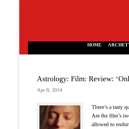
HOME
ARCHET
Astrology: Film: Review: ‘Onl
Apr 8, 2014
There’s a tasty q
Are the film’s t
allowed to endure