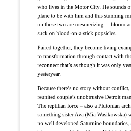
who lives in the Motor City. He sounds o
plane to be with him and this stunning mi
on these two are mesmerizing – bloom ane
suck on blood-on-a-stick popsicles.
Paired together, they become living exampl
to transformation through contact with t
reconnect that’s as though it was only yes
yesteryear.
Because there’s no story without conflict, i
reunited couple’s unobtrusive Detroit m
The reptilian force – also a Plutonian ar
something sister Ava (Mia Wasikowska) wh
no well developed Saturnine boundaries, s