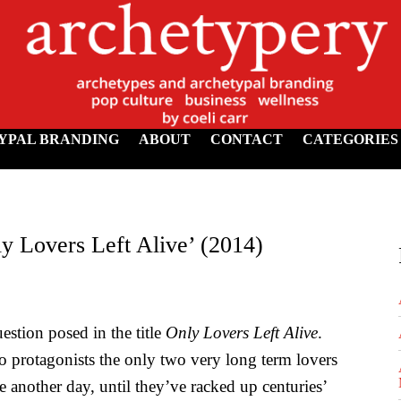
YPAL BRANDING
ABOUT
CONTACT
CATEGORIES
y Lovers Left Alive’ (2014)
uestion posed in the title
Only Lovers Left Alive
.
wo protagonists the only two very long term lovers
 another day, until they’ve racked up centuries’