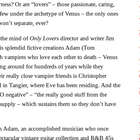
ness? Or are “lovers” – those passionate, caring,
few under the archetype of Venus – the only ones
n’t separate, ever?
 the mind of
Only Lovers
director and writer Jim
is splendid fictive creations Adam (Tom
h vampires who love each other to death – Venus
ng around for hundreds of years while they
ir really close vampire friends is Christopher
 in Tangier, where Eve has been residing. And the
O negative” – “the really good stuff from the
 supply – which sustains them so they don’t have
th Adam, an accomplished musician who once
ectacular vintage guitar collection and R&B 45s