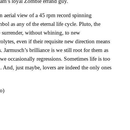
dam’s loyal Zombie errand guy.
an aerial view of a 45 rpm record spinning
bol as any of the eternal life cycle. Pluto, the
e surrender, without whining, to new
ytes, even if their requisite new direction means
 Jarmusch’s brilliance is we still root for them as
we occasionally regressions. Sometimes life is too
. And, just maybe, lovers are indeed the only ones
o)