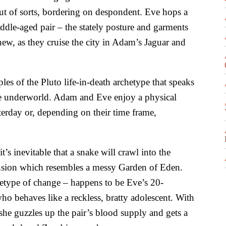
ut of sorts, bordering on despondent. Eve hops a
ddle-aged pair – the stately posture and garments
w, as they cruise the city in Adam’s Jaguar and
es of the Pluto life-in-death archetype that speaks
he underworld. Adam and Eve enjoy a physical
terday or, depending on their time frame,
t’s inevitable that a snake will crawl into the
ansion which resembles a messy Garden of Eden.
chetype of change – happens to be Eve’s 20-
o behaves like a reckless, bratty adolescent. With
he guzzles up the pair’s blood supply and gets a