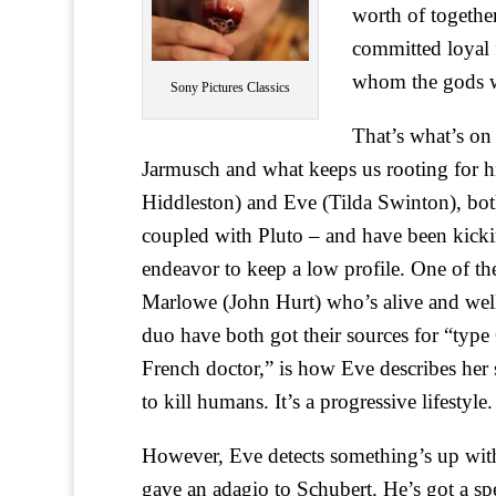
worth of together
committed loyal 
whom the gods wo
Sony Pictures Classics
That’s what’s on
Jarmusch and what keeps us rooting for h
Hiddleston) and Eve (Tilda Swinton), bot
coupled with Pluto – and have been kicki
endeavor to keep a low profile. One of the
Marlowe (John Hurt) who’s alive and well
duo have both got their sources for “type 
French doctor,” is how Eve describes her
to kill humans. It’s a progressive lifestyle.
However, Eve detects something’s up wi
gave an adagio to Schubert. He’s got a sp