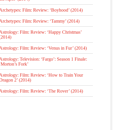
Archetypes: Film: Review: ‘Boyhood’ (2014)
Archetypes: Film: Review: ‘Tammy’ (2014)
Astrology: Film: Review: ‘Happy Christmas’
(2014)
Astrology: Film: Review: ‘Venus in Fur’ (2014)
Astrology: Television: ‘Fargo’: Season 1 Finale:
‘Morton’s Fork’
Astrology: Film: Review: ‘How to Train Your
Dragon 2’ (2014)
Astrology: Film: Review: ‘The Rover’ (2014)