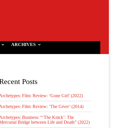
ARCHIVES
Recent Posts
Archetypes: Film: Review: ‘Gone Girl’ (2022)
Archetypes: Film: Review: ‘The Giver’ (2014)
Archetypes: Business: “‘The Knick’: The
Mercurial Bridge between Life and Death” (2022)