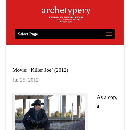
Select Page
Movie: ‘Killer Joe’ (2012)
Jul 25, 2012
As a cop,
a