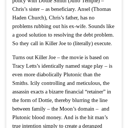
policy with Dottie Smith (Juno Temple) –
Chris’s sister – as beneficiary. Ansel (Thomas
Haden Church), Chris’s father, has no
problems rubbing out his ex-wife. Sounds like
a good solution to resolving the debt problem.
So they call in Killer Joe to (literally) execute.
Turns out Killer Joe – the movie is based on
Tracy Letts’s identically named stage play – is
even more diabolically Plutonic than the
Smiths. Icily controlling and meticulous, the
assassin exacts a bizarre financial “retainer” in
the form of Dottie, thereby blurring the line
between family – the Moon’s domain – and
Plutonic blood money. And is the hit man’s
true intention simply to create a deranged