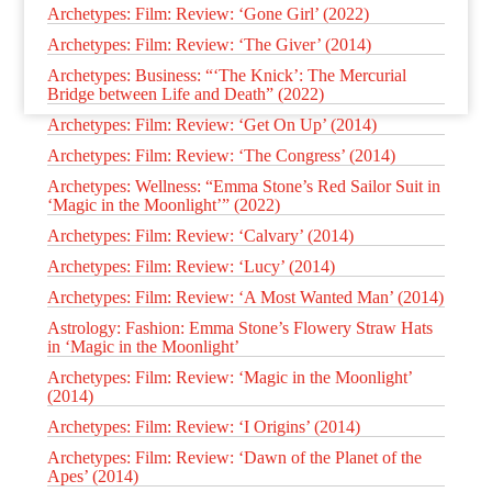
Archetypes: Film: Review: ‘Gone Girl’ (2022)
Archetypes: Film: Review: ‘The Giver’ (2014)
Archetypes: Business: “‘The Knick’: The Mercurial
Bridge between Life and Death” (2022)
Archetypes: Film: Review: ‘Get On Up’ (2014)
Archetypes: Film: Review: ‘The Congress’ (2014)
Archetypes: Wellness: “Emma Stone’s Red Sailor Suit in
‘Magic in the Moonlight’” (2022)
Archetypes: Film: Review: ‘Calvary’ (2014)
Archetypes: Film: Review: ‘Lucy’ (2014)
Archetypes: Film: Review: ‘A Most Wanted Man’ (2014)
Astrology: Fashion: Emma Stone’s Flowery Straw Hats
in ‘Magic in the Moonlight’
Archetypes: Film: Review: ‘Magic in the Moonlight’
(2014)
Archetypes: Film: Review: ‘I Origins’ (2014)
Archetypes: Film: Review: ‘Dawn of the Planet of the
Apes’ (2014)