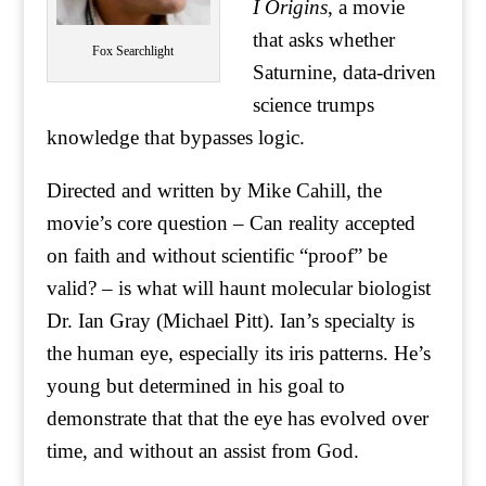
I Origins
, a movie
that asks whether
Fox Searchlight
Saturnine, data-driven
science trumps
knowledge that bypasses logic.
Directed and written by Mike Cahill, the
movie’s core question – Can reality accepted
on faith and without scientific “proof” be
valid? – is what will haunt molecular biologist
Dr. Ian Gray (Michael Pitt). Ian’s specialty is
the human eye, especially its iris patterns. He’s
young but determined in his goal to
demonstrate that that the eye has evolved over
time, and without an assist from God.