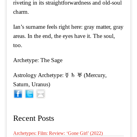
riveting in its straightforwardness and old-soul
charm.
Ian’s surname feels right here: gray matter, gray
areas. In the end, the eyes have it. The soul,
too.
Archetype: The Sage
Astrology Archetype: ☿ ♄ ♅ (Mercury,
Saturn, Uranus)
Recent Posts
Archetypes: Film: Review: ‘Gone Girl’ (2022)