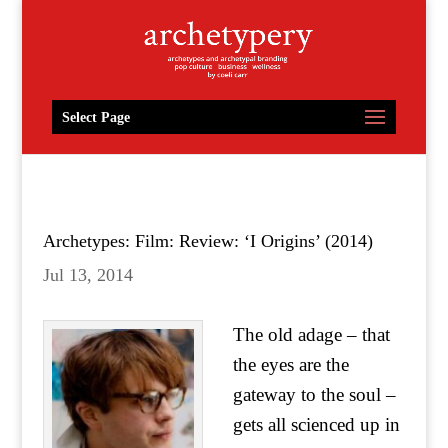
Select Page
Archetypes: Film: Review: ‘I Origins’ (2014)
Jul 13, 2014
The old adage – that
the eyes are the
gateway to the soul –
gets all scienced up in