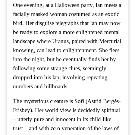
One evening, at a Halloween party, Ian meets a
facially masked woman costumed as an exotic
bird. Her disguise telegraphs that Ian may now
be ready to explore a more enlightened mental
landscape where Uranus, paired with Mercurial
knowing, can lead to enlightenment. She flees
into the night, but he eventually finds her by
following some strange clues, seemingly
dropped into his lap, involving repeating
numbers and billboards.
The mysterious creature is Sofi (Astrid Bergès-
Frisbey). Her world view is decidedly spiritual
– utterly pure and innocent in its child-like
trust – and with zero veneration of the laws of