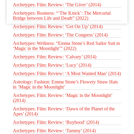
Archetypes: Film: Review: ‘The Giver’ (2014)
Archetypes: Business: “‘The Knick’: The Mercurial
Bridge between Life and Death” (2022)
Archetypes: Film: Review: ‘Get On Up’ (2014)
Archetypes: Film: Review: ‘The Congress’ (2014)
Archetypes: Wellness: “Emma Stone’s Red Sailor Suit in
‘Magic in the Moonlight’” (2022)
Archetypes: Film: Review: ‘Calvary’ (2014)
Archetypes: Film: Review: ‘Lucy’ (2014)
Archetypes: Film: Review: ‘A Most Wanted Man’ (2014)
Astrology: Fashion: Emma Stone’s Flowery Straw Hats
in ‘Magic in the Moonlight’
Archetypes: Film: Review: ‘Magic in the Moonlight’
(2014)
Archetypes: Film: Review: ‘Dawn of the Planet of the
Apes’ (2014)
Archetypes: Film: Review: ‘Boyhood’ (2014)
Archetypes: Film: Review: ‘Tammy’ (2014)