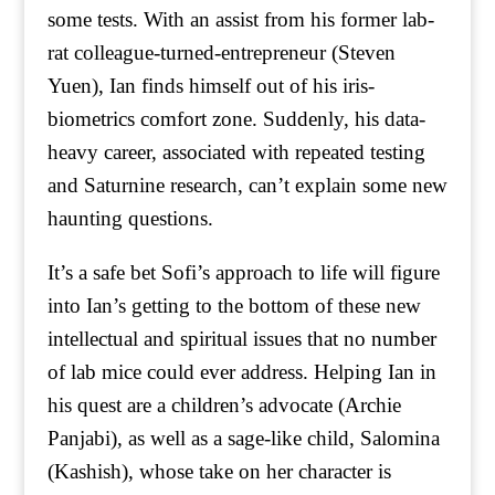
some tests. With an assist from his former lab-
rat colleague-turned-entrepreneur (Steven
Yuen), Ian finds himself out of his iris-
biometrics comfort zone. Suddenly, his data-
heavy career, associated with repeated testing
and Saturnine research, can’t explain some new
haunting questions.
It’s a safe bet Sofi’s approach to life will figure
into Ian’s getting to the bottom of these new
intellectual and spiritual issues that no number
of lab mice could ever address. Helping Ian in
his quest are a children’s advocate (Archie
Panjabi), as well as a sage-like child, Salomina
(Kashish), whose take on her character is