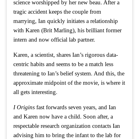
science worshipped by her new beau. After a
tragic accident keeps the couple from
marrying, Ian quickly initiates a relationship
with Karen (Brit Marling), his brilliant former
intern and now official lab partner.
Karen, a scientist, shares Ian’s rigorous data-
centric habits and seems to be a match less
threatening to Ian’s belief system. And this, the
approximate midpoint of the movie, is where it
all gets interesting.
I Origins
fast forwards seven years, and Ian
and Karen now have a child. Soon after, a
respectable research organization contacts Ian
advising him to bring the infant to the lab for