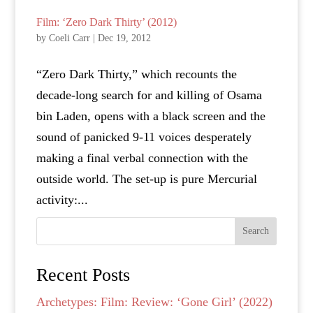
Film: ‘Zero Dark Thirty’ (2012)
by
Coeli Carr
|
Dec 19, 2012
“Zero Dark Thirty,” which recounts the
decade-long search for and killing of Osama
bin Laden, opens with a black screen and the
sound of panicked 9-11 voices desperately
making a final verbal connection with the
outside world. The set-up is pure Mercurial
activity:...
Search
Recent Posts
Archetypes: Film: Review: ‘Gone Girl’ (2022)