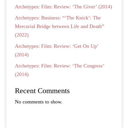
Archetypes: Film: Review: ‘The Giver’ (2014)
Archetypes: Business: “‘The Knick’: The
Mercurial Bridge between Life and Death”
(2022)
Archetypes: Film: Review: ‘Get On Up’
(2014)
Archetypes: Film: Review: ‘The Congress’
(2014)
Recent Comments
No comments to show.