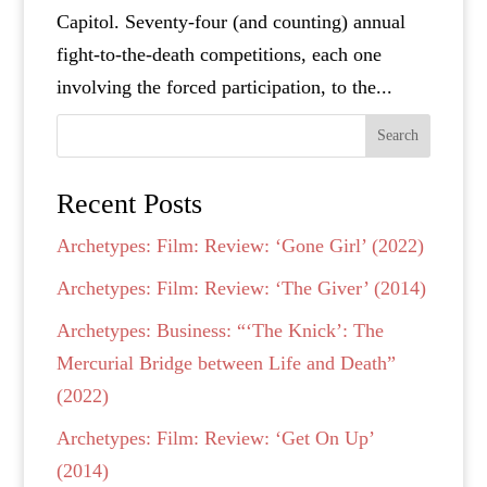
Capitol. Seventy-four (and counting) annual
fight-to-the-death competitions, each one
involving the forced participation, to the...
Search
Recent Posts
Archetypes: Film: Review: ‘Gone Girl’ (2022)
Archetypes: Film: Review: ‘The Giver’ (2014)
Archetypes: Business: “‘The Knick’: The
Mercurial Bridge between Life and Death”
(2022)
Archetypes: Film: Review: ‘Get On Up’
(2014)