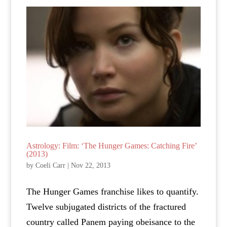
Astrology: Film: ‘The Hunger Games: Catching Fire’
(2013)
by
Coeli Carr
|
Nov 22, 2013
The Hunger Games franchise likes to quantify.
Twelve subjugated districts of the fractured
country called Panem paying obeisance to the