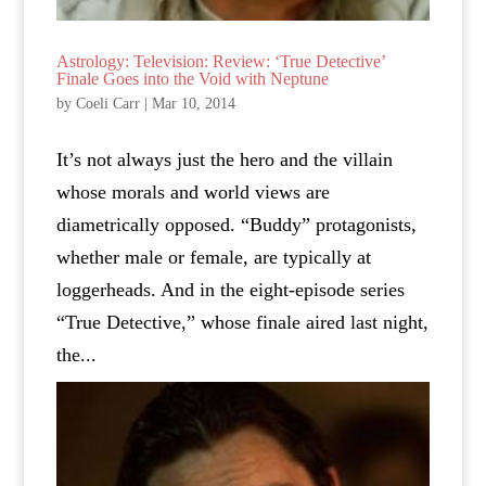
Astrology: Television: Review: ‘True Detective’
Finale Goes into the Void with Neptune
by
Coeli Carr
|
Mar 10, 2014
It’s not always just the hero and the villain
whose morals and world views are
diametrically opposed. “Buddy” protagonists,
whether male or female, are typically at
loggerheads. And in the eight-episode series
“True Detective,” whose finale aired last night,
the...