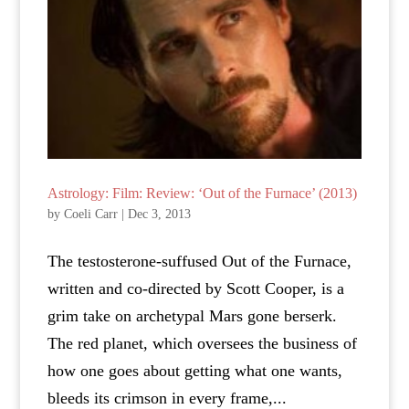
Astrology: Film: Review: ‘Out of the Furnace’ (2013)
by
Coeli Carr
|
Dec 3, 2013
The testosterone-suffused Out of the Furnace,
written and co-directed by Scott Cooper, is a
grim take on archetypal Mars gone berserk.
The red planet, which oversees the business of
how one goes about getting what one wants,
bleeds its crimson in every frame,...