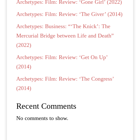
Archetypes: Film: Review: ‘Gone Girl’ (2022)
Archetypes: Film: Review: ‘The Giver’ (2014)
Archetypes: Business: “‘The Knick’: The
Mercurial Bridge between Life and Death”
(2022)
Archetypes: Film: Review: ‘Get On Up’
(2014)
Archetypes: Film: Review: ‘The Congress’
(2014)
Recent Comments
No comments to show.