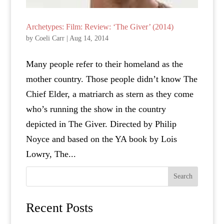
Archetypes: Film: Review: ‘The Giver’ (2014)
by
Coeli Carr
|
Aug 14, 2014
Many people refer to their homeland as the
mother country. Those people didn’t know The
Chief Elder, a matriarch as stern as they come
who’s running the show in the country
depicted in The Giver. Directed by Philip
Noyce and based on the YA book by Lois
Lowry, The...
Search
Recent Posts