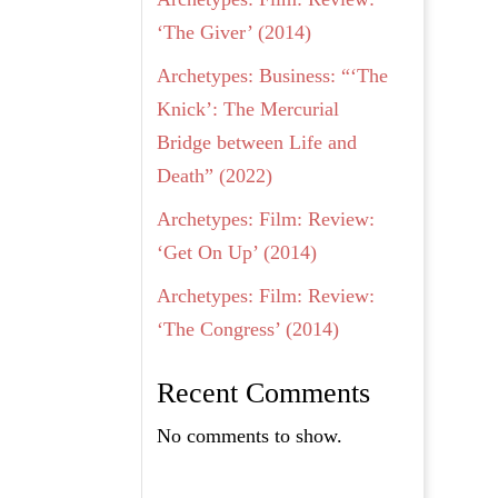
‘The Giver’ (2014)
Archetypes: Business: “‘The
Knick’: The Mercurial
Bridge between Life and
Death” (2022)
Archetypes: Film: Review:
‘Get On Up’ (2014)
Archetypes: Film: Review:
‘The Congress’ (2014)
Recent Comments
No comments to show.