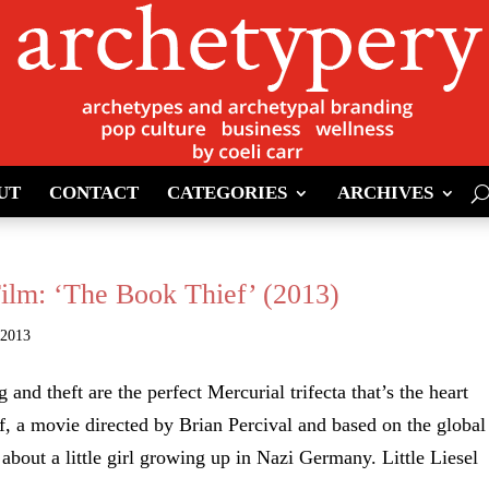
UT
CONTACT
CATEGORIES
ARCHIVES
Film: ‘The Book Thief’ (2013)
 2013
g and theft are the perfect Mercurial trifecta that’s the heart
, a movie directed by Brian Percival and based on the global
 about a little girl growing up in Nazi Germany. Little Liesel