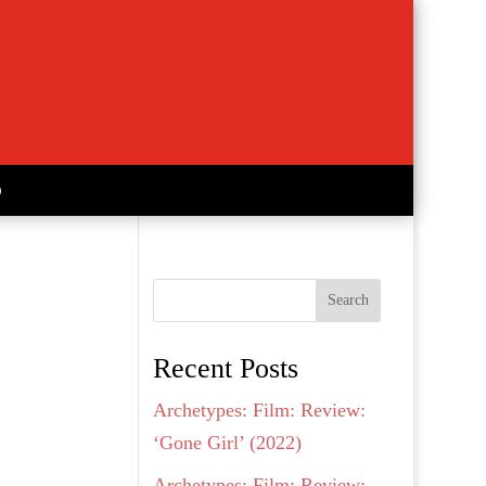
Search
Recent Posts
Archetypes: Film: Review:
‘Gone Girl’ (2022)
Archetypes: Film: Review: