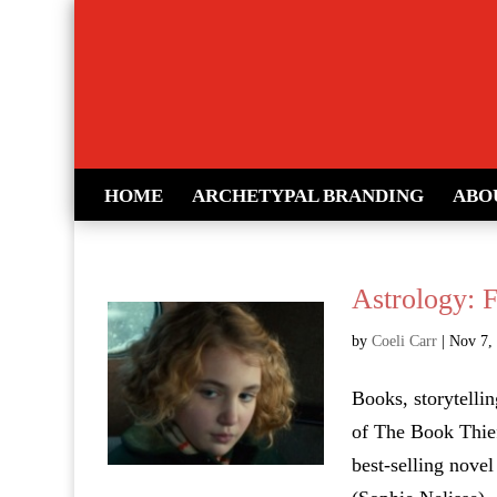
HOME
ARCHETYPAL BRANDING
ABO
Astrology: 
by
Coeli Carr
|
Nov 7,
Books, storytellin
of The Book Thief
best-selling novel