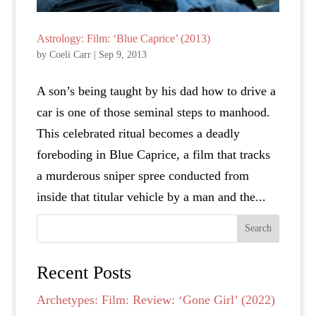
Astrology: Film: ‘Blue Caprice’ (2013)
by
Coeli Carr
|
Sep 9, 2013
A son’s being taught by his dad how to drive a
car is one of those seminal steps to manhood.
This celebrated ritual becomes a deadly
foreboding in Blue Caprice, a film that tracks
a murderous sniper spree conducted from
inside that titular vehicle by a man and the...
Search
Recent Posts
Archetypes: Film: Review: ‘Gone Girl’ (2022)