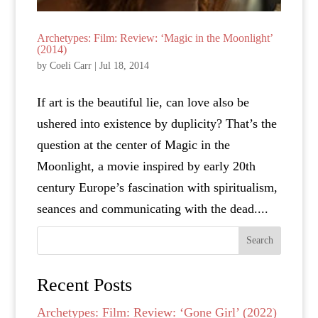
Archetypes: Film: Review: ‘Magic in the Moonlight’
(2014)
by
Coeli Carr
|
Jul 18, 2014
If art is the beautiful lie, can love also be
ushered into existence by duplicity? That’s the
question at the center of Magic in the
Moonlight, a movie inspired by early 20th
century Europe’s fascination with spiritualism,
seances and communicating with the dead....
Search
Recent Posts
Archetypes: Film: Review: ‘Gone Girl’ (2022)