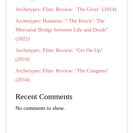
Archetypes: Film: Review: ‘The Giver’ (2014)
Archetypes: Business: “‘The Knick’: The
Mercurial Bridge between Life and Death”
(2022)
Archetypes: Film: Review: ‘Get On Up’
(2014)
Archetypes: Film: Review: ‘The Congress’
(2014)
Recent Comments
No comments to show.