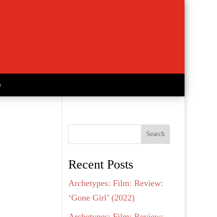
Search
Recent Posts
Archetypes: Film: Review:
‘Gone Girl’ (2022)
Archetypes: Film: Review: