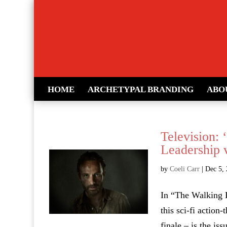
HOME
ARCHETYPAL BRANDING
ABO
Television:
Leadership v
by
Coeli Carr
|
Dec 5,
In “The Walking 
this sci-fi action
finale – is the is