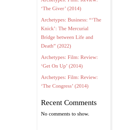
‘The Giver’ (2014)
Archetypes: Business: “‘The
Knick’: The Mercurial
Bridge between Life and
Death” (2022)
Archetypes: Film: Review:
‘Get On Up’ (2014)
Archetypes: Film: Review:
‘The Congress’ (2014)
Recent Comments
No comments to show.