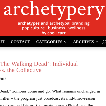
UT
CONTACT
CATEGORIES
ARCHIVES
 ‘The Walking Dead’: Individual
s. the Collective
 2012
Dead,” zombies come and go. What remains unchanged in
-thriller – the program just broadcast its mid-third-season
sue of survival (Saturn), ultimate power (Pluto), and the