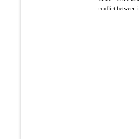
conflict between i