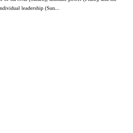
ndividual leadership (Sun...