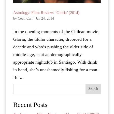
Astrology: Film: Review: ‘Gloria’ (2014)
by
Coeli Carr
|
Jan 24, 2014
In the opening moments of the Chilean movie
Gloria, the titular character, divorced for a
decade and who’s pushing the older side of
middle-age, is at an demographically
appropriate nightclub in Santiago. With drink
in hand, she’s unashamedly fishing for a man.
But...
Search
Recent Posts