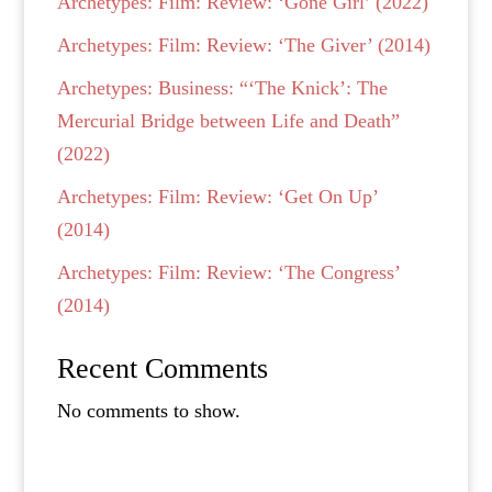
Archetypes: Film: Review: ‘Gone Girl’ (2022)
Archetypes: Film: Review: ‘The Giver’ (2014)
Archetypes: Business: “‘The Knick’: The
Mercurial Bridge between Life and Death”
(2022)
Archetypes: Film: Review: ‘Get On Up’
(2014)
Archetypes: Film: Review: ‘The Congress’
(2014)
Recent Comments
No comments to show.