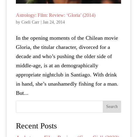
Astrology: Film: Review: ‘Gloria’ (2014)
by
Coeli Carr
|
Jan 24, 2014
In the opening moments of the Chilean movie
Gloria, the titular character, divorced for a
decade and who’s pushing the older side of
middle-age, is at an demographically
appropriate nightclub in Santiago. With drink
in hand, she’s unashamedly fishing for a man.
But...
Search
Recent Posts