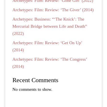
Archetypes: Film: Review: ‘Gone Girl’ (2022)
Archetypes: Film: Review: ‘The Giver’ (2014)
Archetypes: Business: “‘The Knick’: The
Mercurial Bridge between Life and Death”
(2022)
Archetypes: Film: Review: ‘Get On Up’
(2014)
Archetypes: Film: Review: ‘The Congress’
(2014)
Recent Comments
No comments to show.