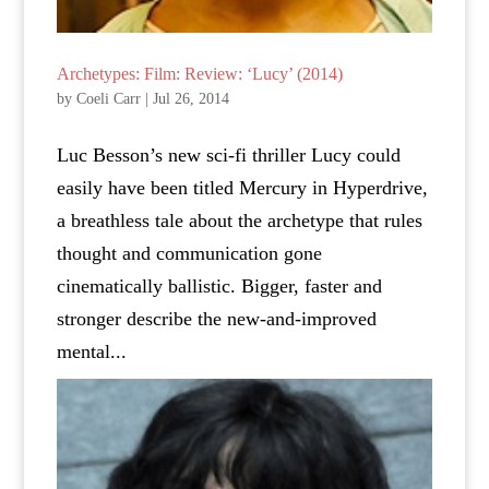
Archetypes: Film: Review: ‘Lucy’ (2014)
by
Coeli Carr
|
Jul 26, 2014
Luc Besson’s new sci-fi thriller Lucy could
easily have been titled Mercury in Hyperdrive,
a breathless tale about the archetype that rules
thought and communication gone
cinematically ballistic. Bigger, faster and
stronger describe the new-and-improved
mental...