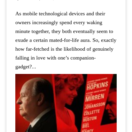
As mobile technological devices and their
owners increasingly spend every waking
minute together, they both eventually seem to
exude a certain mated-for-life aura. So, exactly
how far-fetched is the likelihood of genuinely
falling in love with one’s companion-
gadget?...