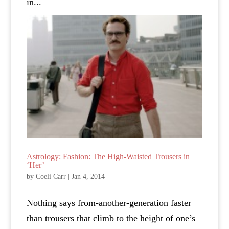
in...
Astrology: Fashion: The High-Waisted Trousers in
‘Her’
by
Coeli Carr
|
Jan 4, 2014
Nothing says from-another-generation faster
than trousers that climb to the height of one’s