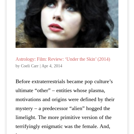
Astrology: Film: Review: ‘Under the Skin’ (2014)
by
Coeli Carr
|
Apr 4, 2014
Before extraterrestrials became pop culture’s
ultimate “other” – entities whose plasma,
motivations and origins were defined by their
mystery – a predecessor “alien” hogged the
limelight. The more primitive version of the
terrifyingly enigmatic was the female. And,