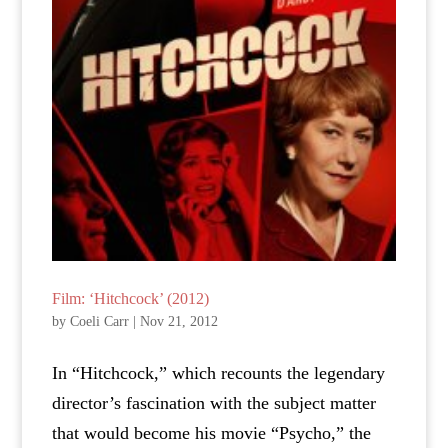
Film: ‘Hitchcock’ (2012)
by
Coeli Carr
|
Nov 21, 2012
In “Hitchcock,” which recounts the legendary
director’s fascination with the subject matter
that would become his movie “Psycho,” the