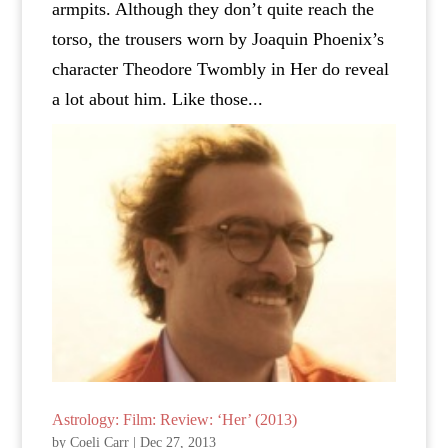
armpits. Although they don’t quite reach the
torso, the trousers worn by Joaquin Phoenix’s
character Theodore Twombly in Her do reveal
a lot about him. Like those...
Astrology: Film: Review: ‘Her’ (2013)
by
Coeli Carr
|
Dec 27, 2013