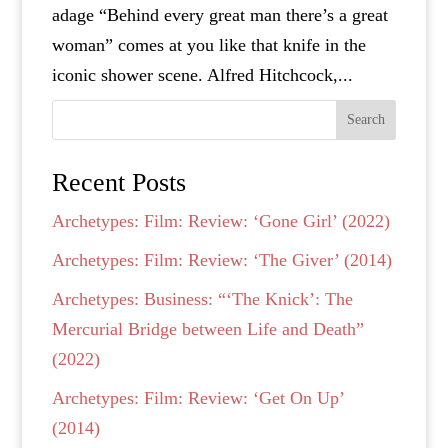
adage “Behind every great man there’s a great
woman” comes at you like that knife in the
iconic shower scene. Alfred Hitchcock,...
Search
Recent Posts
Archetypes: Film: Review: ‘Gone Girl’ (2022)
Archetypes: Film: Review: ‘The Giver’ (2014)
Archetypes: Business: “‘The Knick’: The
Mercurial Bridge between Life and Death”
(2022)
Archetypes: Film: Review: ‘Get On Up’
(2014)