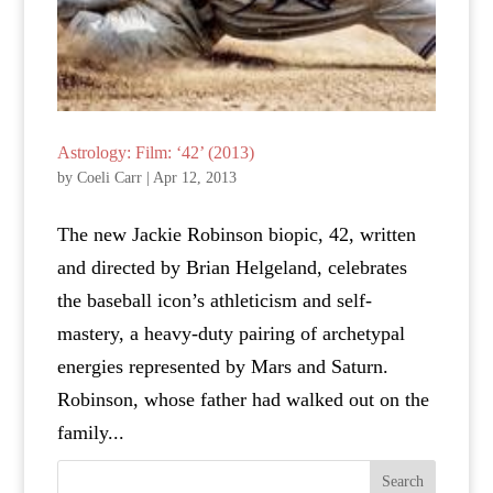
Astrology: Film: ‘42’ (2013)
by
Coeli Carr
|
Apr 12, 2013
The new Jackie Robinson biopic, 42, written
and directed by Brian Helgeland, celebrates
the baseball icon’s athleticism and self-
mastery, a heavy-duty pairing of archetypal
energies represented by Mars and Saturn.
Robinson, whose father had walked out on the
family...
Search