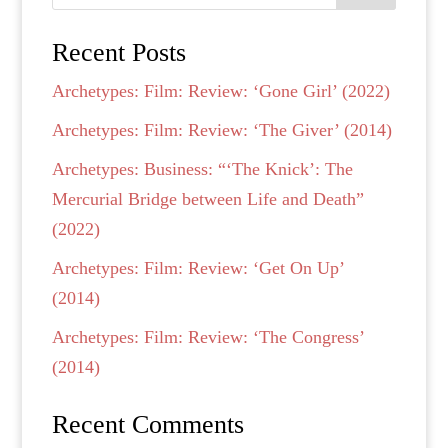
Recent Posts
Archetypes: Film: Review: ‘Gone Girl’ (2022)
Archetypes: Film: Review: ‘The Giver’ (2014)
Archetypes: Business: “‘The Knick’: The
Mercurial Bridge between Life and Death”
(2022)
Archetypes: Film: Review: ‘Get On Up’
(2014)
Archetypes: Film: Review: ‘The Congress’
(2014)
Recent Comments