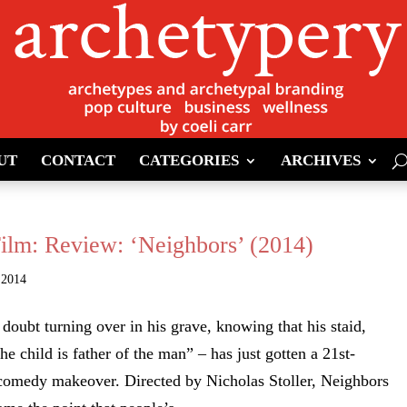
UT
CONTACT
CATEGORIES
ARCHIVES
Film: Review: ‘Neighbors’ (2014)
 2014
doubt turning over in his grave, knowing that his staid,
he child is father of the man” – has just gotten a 21st-
 comedy makeover. Directed by Nicholas Stoller, Neighbors