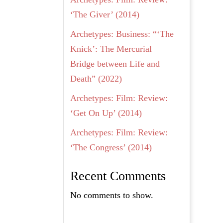
‘The Giver’ (2014)
Archetypes: Business: “‘The
Knick’: The Mercurial
Bridge between Life and
Death” (2022)
Archetypes: Film: Review:
‘Get On Up’ (2014)
Archetypes: Film: Review:
‘The Congress’ (2014)
Recent Comments
No comments to show.