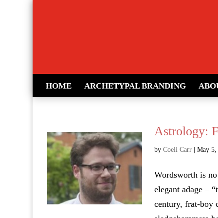
HOME
ARCHETYPAL BRANDING
ABO
Astrology: 
by
Coeli Carr
|
May 5,
Wordsworth is no 
elegant adage – “t
century, frat-boy