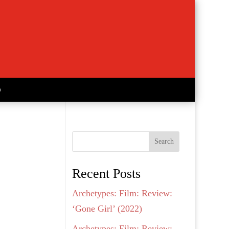
Search
Recent Posts
Archetypes: Film: Review:
‘Gone Girl’ (2022)
Archetypes: Film: Review: