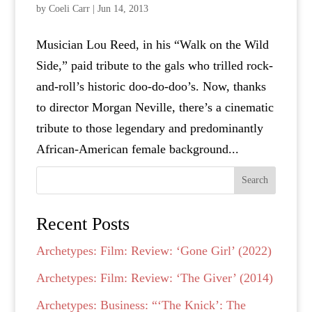
by
Coeli Carr
|
Jun 14, 2013
Musician Lou Reed, in his “Walk on the Wild
Side,” paid tribute to the gals who trilled rock-
and-roll’s historic doo-do-doo’s. Now, thanks
to director Morgan Neville, there’s a cinematic
tribute to those legendary and predominantly
African-American female background...
Search
Recent Posts
Archetypes: Film: Review: ‘Gone Girl’ (2022)
Archetypes: Film: Review: ‘The Giver’ (2014)
Archetypes: Business: “‘The Knick’: The