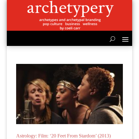
Astrology: Film: ‘20 Feet From Stardom’ (2013)