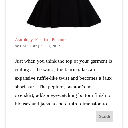
Astrology: Fashion: Peplums
by
Coeli Carr
|
Jul 10, 2012
Just when you think the top of your garment is
ending at the waist, the fabric takes an
expansive ruffle-like twist and becomes a faux
short skirt. The peplum, fashion’s hot
overskirt, adds a eye-catching bottom finish to
blouses and jackets and a third dimension to...
Search