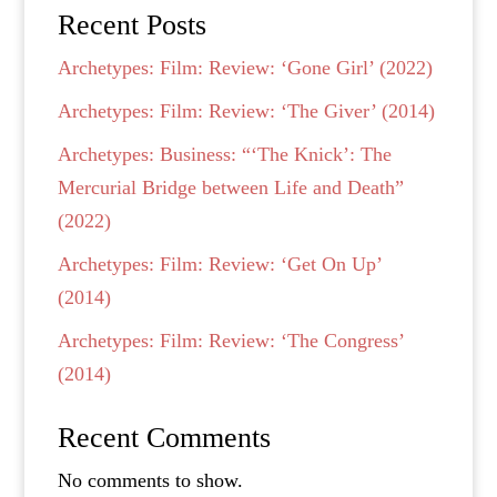
Recent Posts
Archetypes: Film: Review: ‘Gone Girl’ (2022)
Archetypes: Film: Review: ‘The Giver’ (2014)
Archetypes: Business: “‘The Knick’: The
Mercurial Bridge between Life and Death”
(2022)
Archetypes: Film: Review: ‘Get On Up’
(2014)
Archetypes: Film: Review: ‘The Congress’
(2014)
Recent Comments
No comments to show.