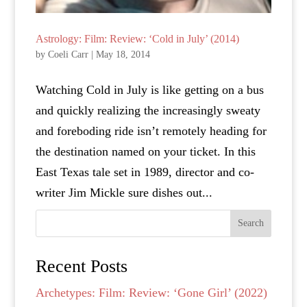
Astrology: Film: Review: ‘Cold in July’ (2014)
by
Coeli Carr
|
May 18, 2014
Watching Cold in July is like getting on a bus
and quickly realizing the increasingly sweaty
and foreboding ride isn’t remotely heading for
the destination named on your ticket. In this
East Texas tale set in 1989, director and co-
writer Jim Mickle sure dishes out...
Search
Recent Posts
Archetypes: Film: Review: ‘Gone Girl’ (2022)