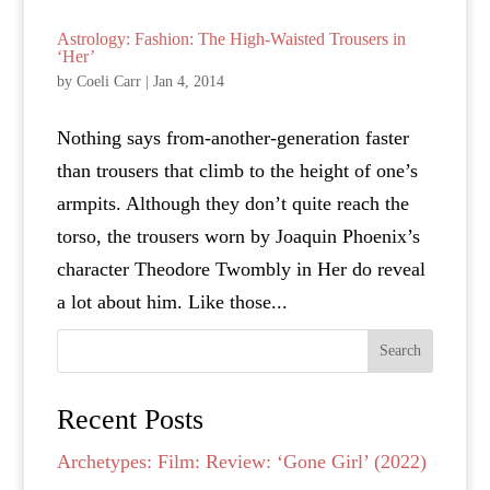
Astrology: Fashion: The High-Waisted Trousers in
‘Her’
by
Coeli Carr
|
Jan 4, 2014
Nothing says from-another-generation faster
than trousers that climb to the height of one’s
armpits. Although they don’t quite reach the
torso, the trousers worn by Joaquin Phoenix’s
character Theodore Twombly in Her do reveal
a lot about him. Like those...
Search
Recent Posts
Archetypes: Film: Review: ‘Gone Girl’ (2022)