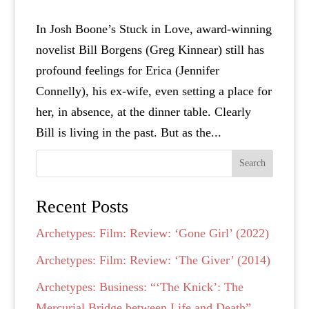
In Josh Boone’s Stuck in Love, award-winning
novelist Bill Borgens (Greg Kinnear) still has
profound feelings for Erica (Jennifer
Connelly), his ex-wife, even setting a place for
her, in absence, at the dinner table. Clearly
Bill is living in the past. But as the...
Search
Recent Posts
Archetypes: Film: Review: ‘Gone Girl’ (2022)
Archetypes: Film: Review: ‘The Giver’ (2014)
Archetypes: Business: “‘The Knick’: The
Mercurial Bridge between Life and Death”