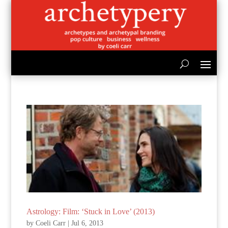
Astrology: Film: ‘Stuck in Love’ (2013)
by
Coeli Carr
|
Jul 6, 2013