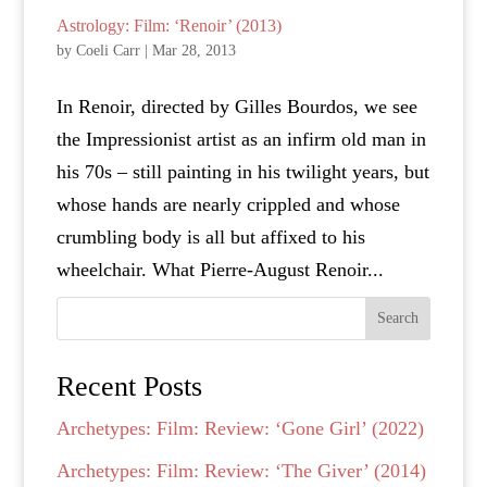
Astrology: Film: ‘Renoir’ (2013)
by
Coeli Carr
|
Mar 28, 2013
In Renoir, directed by Gilles Bourdos, we see
the Impressionist artist as an infirm old man in
his 70s – still painting in his twilight years, but
whose hands are nearly crippled and whose
crumbling body is all but affixed to his
wheelchair. What Pierre-August Renoir...
Search
Recent Posts
Archetypes: Film: Review: ‘Gone Girl’ (2022)
Archetypes: Film: Review: ‘The Giver’ (2014)