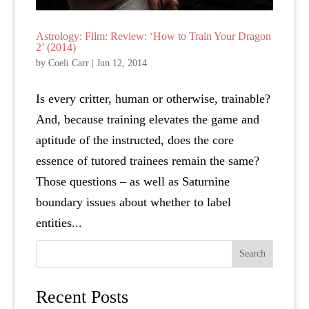
Astrology: Film: Review: ‘How to Train Your Dragon
2’ (2014)
by
Coeli Carr
|
Jun 12, 2014
Is every critter, human or otherwise, trainable?
And, because training elevates the game and
aptitude of the instructed, does the core
essence of tutored trainees remain the same?
Those questions – as well as Saturnine
boundary issues about whether to label
entities...
Search
Recent Posts