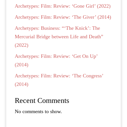
Archetypes: Film: Review: ‘Gone Girl’ (2022)
Archetypes: Film: Review: ‘The Giver’ (2014)
Archetypes: Business: “‘The Knick’: The
Mercurial Bridge between Life and Death”
(2022)
Archetypes: Film: Review: ‘Get On Up’
(2014)
Archetypes: Film: Review: ‘The Congress’
(2014)
Recent Comments
No comments to show.