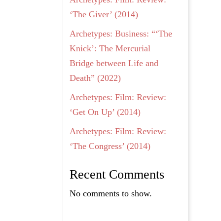
‘The Giver’ (2014)
Archetypes: Business: “‘The
Knick’: The Mercurial
Bridge between Life and
Death” (2022)
Archetypes: Film: Review:
‘Get On Up’ (2014)
Archetypes: Film: Review:
‘The Congress’ (2014)
Recent Comments
No comments to show.