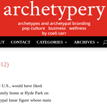
UT
CONTACT
CATEGORIES
ARCHIVES
012)
e U.S., would have liked
 family home at Hyde Park on
typal lunar figure whose main