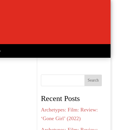
Search
Recent Posts
Archetypes: Film: Review:
‘Gone Girl’ (2022)
Archetypes: Film: Review: