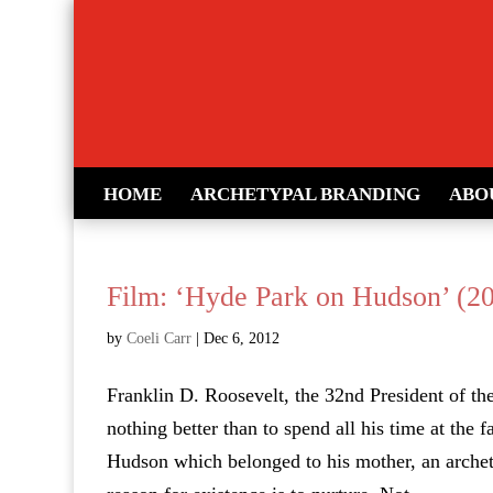
HOME
ARCHETYPAL BRANDING
ABO
Film: ‘Hyde Park on Hudson’ (2
by
Coeli Carr
|
Dec 6, 2012
Franklin D. Roosevelt, the 32nd President of th
nothing better than to spend all his time at the
Hudson which belonged to his mother, an arche