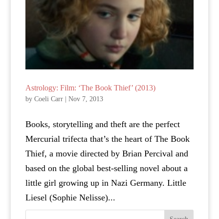
Astrology: Film: ‘The Book Thief’ (2013)
by
Coeli Carr
|
Nov 7, 2013
Books, storytelling and theft are the perfect
Mercurial trifecta that’s the heart of The Book
Thief, a movie directed by Brian Percival and
based on the global best-selling novel about a
little girl growing up in Nazi Germany. Little
Liesel (Sophie Nelisse)...