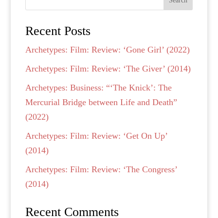
Search
Recent Posts
Archetypes: Film: Review: ‘Gone Girl’ (2022)
Archetypes: Film: Review: ‘The Giver’ (2014)
Archetypes: Business: “‘The Knick’: The
Mercurial Bridge between Life and Death”
(2022)
Archetypes: Film: Review: ‘Get On Up’
(2014)
Archetypes: Film: Review: ‘The Congress’
(2014)
Recent Comments