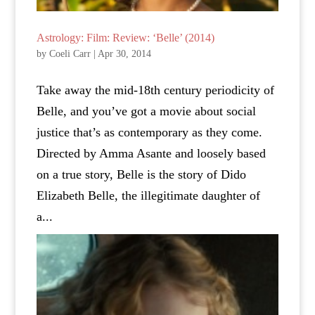
Astrology: Film: Review: ‘Belle’ (2014)
by
Coeli Carr
|
Apr 30, 2014
Take away the mid-18th century periodicity of
Belle, and you’ve got a movie about social
justice that’s as contemporary as they come.
Directed by Amma Asante and loosely based
on a true story, Belle is the story of Dido
Elizabeth Belle, the illegitimate daughter of
a...