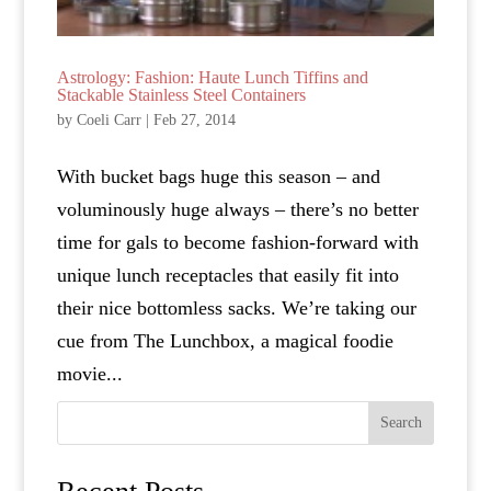
Astrology: Fashion: Haute Lunch Tiffins and
Stackable Stainless Steel Containers
by
Coeli Carr
|
Feb 27, 2014
With bucket bags huge this season – and
voluminously huge always – there’s no better
time for gals to become fashion-forward with
unique lunch receptacles that easily fit into
their nice bottomless sacks. We’re taking our
cue from The Lunchbox, a magical foodie
movie...
Search