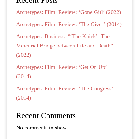
Recent Posts
Archetypes: Film: Review: ‘Gone Girl’ (2022)
Archetypes: Film: Review: ‘The Giver’ (2014)
Archetypes: Business: “‘The Knick’: The
Mercurial Bridge between Life and Death”
(2022)
Archetypes: Film: Review: ‘Get On Up’
(2014)
Archetypes: Film: Review: ‘The Congress’
(2014)
Recent Comments
No comments to show.