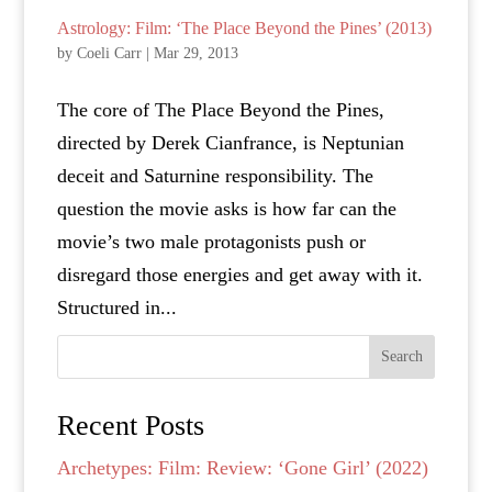
Astrology: Film: ‘The Place Beyond the Pines’ (2013)
by
Coeli Carr
|
Mar 29, 2013
The core of The Place Beyond the Pines,
directed by Derek Cianfrance, is Neptunian
deceit and Saturnine responsibility. The
question the movie asks is how far can the
movie’s two male protagonists push or
disregard those energies and get away with it.
Structured in...
Search
Recent Posts
Archetypes: Film: Review: ‘Gone Girl’ (2022)