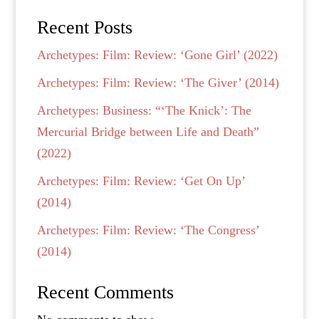
Recent Posts
Archetypes: Film: Review: ‘Gone Girl’ (2022)
Archetypes: Film: Review: ‘The Giver’ (2014)
Archetypes: Business: “‘The Knick’: The
Mercurial Bridge between Life and Death”
(2022)
Archetypes: Film: Review: ‘Get On Up’
(2014)
Archetypes: Film: Review: ‘The Congress’
(2014)
Recent Comments