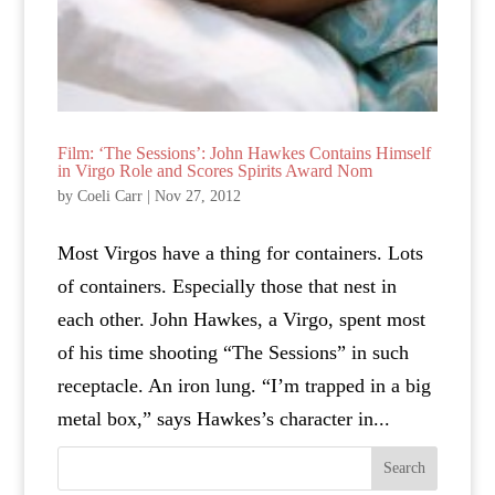
Film: ‘The Sessions’: John Hawkes Contains Himself
in Virgo Role and Scores Spirits Award Nom
by
Coeli Carr
|
Nov 27, 2012
Most Virgos have a thing for containers. Lots
of containers. Especially those that nest in
each other. John Hawkes, a Virgo, spent most
of his time shooting “The Sessions” in such
receptacle. An iron lung. “I’m trapped in a big
metal box,” says Hawkes’s character in...
Search