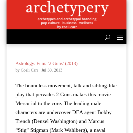
Astrology: Film: ‘2 Guns’ (2013)
by
Coeli Carr
|
Jul 30, 2013
The boundless movement, talk and sibling-like
play that pervades 2 Guns makes this movie
Mercurial to the core. The leading male
characters are undercover DEA agent Bobby
Trench (Denzel Washington) and Marcus
“Stig” Stigman (Mark Wahlberg), a naval