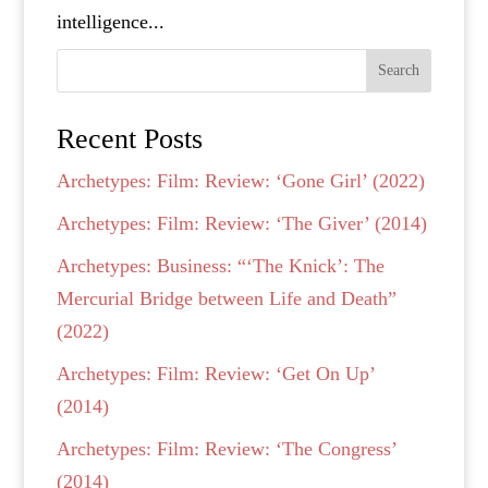
intelligence...
Search
Recent Posts
Archetypes: Film: Review: ‘Gone Girl’ (2022)
Archetypes: Film: Review: ‘The Giver’ (2014)
Archetypes: Business: “‘The Knick’: The
Mercurial Bridge between Life and Death”
(2022)
Archetypes: Film: Review: ‘Get On Up’
(2014)
Archetypes: Film: Review: ‘The Congress’
(2014)