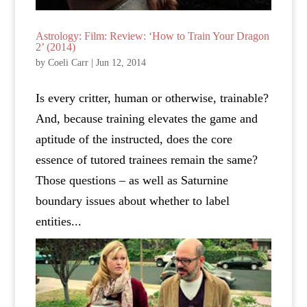
Astrology: Film: Review: ‘How to Train Your Dragon
2’ (2014)
by
Coeli Carr
|
Jun 12, 2014
Is every critter, human or otherwise, trainable?
And, because training elevates the game and
aptitude of the instructed, does the core
essence of tutored trainees remain the same?
Those questions – as well as Saturnine
boundary issues about whether to label
entities...