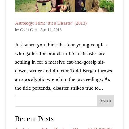
Astrology: Film: ‘It’s a Disaster’ (2013)
by
Coeli Carr
|
Apr 11, 2013
Just when you think the four young couples
who gather for brunch in It’s a Disaster are
settling in for a massive eat-and-gossip sit-
down, writer-and-director Todd Berger throws
an apocalyptic wrench in the proceedings. As
the title portends, disaster strikes true to...
Search
Recent Posts