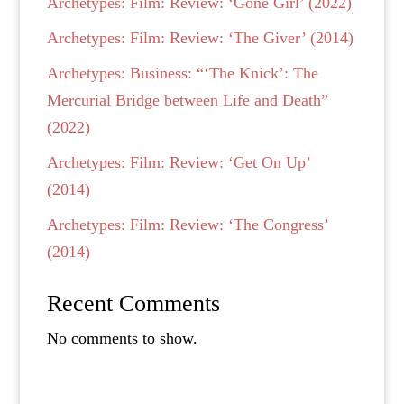
Archetypes: Film: Review: ‘Gone Girl’ (2022)
Archetypes: Film: Review: ‘The Giver’ (2014)
Archetypes: Business: “‘The Knick’: The
Mercurial Bridge between Life and Death”
(2022)
Archetypes: Film: Review: ‘Get On Up’
(2014)
Archetypes: Film: Review: ‘The Congress’
(2014)
Recent Comments
No comments to show.