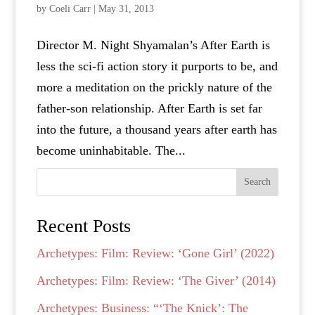
by
Coeli Carr
|
May 31, 2013
Director M. Night Shyamalan’s After Earth is
less the sci-fi action story it purports to be, and
more a meditation on the prickly nature of the
father-son relationship. After Earth is set far
into the future, a thousand years after earth has
become uninhabitable. The...
Search
Recent Posts
Archetypes: Film: Review: ‘Gone Girl’ (2022)
Archetypes: Film: Review: ‘The Giver’ (2014)
Archetypes: Business: “‘The Knick’: The