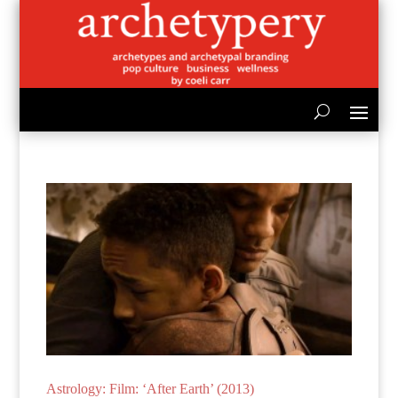
Astrology: Film: ‘After Earth’ (2013)