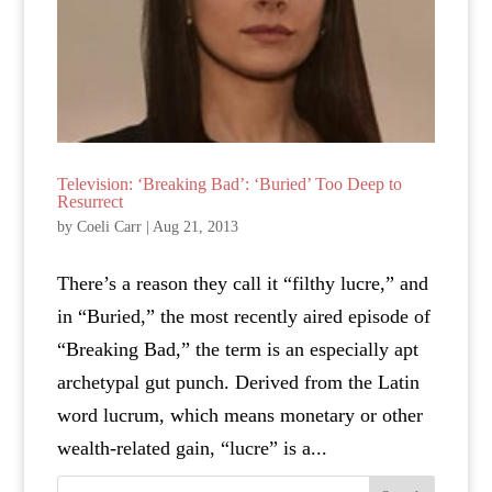
Television: ‘Breaking Bad’: ‘Buried’ Too Deep to
Resurrect
by
Coeli Carr
|
Aug 21, 2013
There’s a reason they call it “filthy lucre,” and
in “Buried,” the most recently aired episode of
“Breaking Bad,” the term is an especially apt
archetypal gut punch. Derived from the Latin
word lucrum, which means monetary or other
wealth-related gain, “lucre” is a...