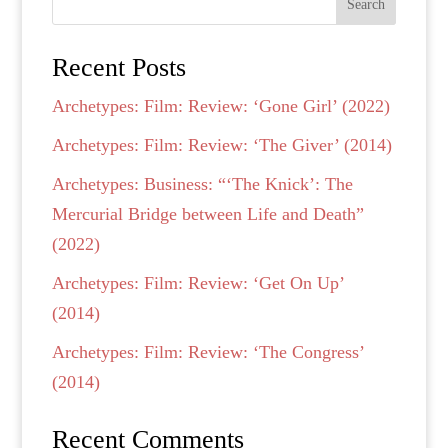
Search
Recent Posts
Archetypes: Film: Review: ‘Gone Girl’ (2022)
Archetypes: Film: Review: ‘The Giver’ (2014)
Archetypes: Business: “‘The Knick’: The
Mercurial Bridge between Life and Death”
(2022)
Archetypes: Film: Review: ‘Get On Up’
(2014)
Archetypes: Film: Review: ‘The Congress’
(2014)
Recent Comments