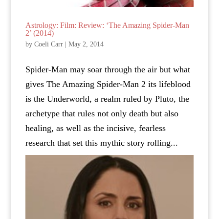
Astrology: Film: Review: ‘The Amazing Spider-Man
2’ (2014)
by
Coeli Carr
|
May 2, 2014
Spider-Man may soar through the air but what
gives The Amazing Spider-Man 2 its lifeblood
is the Underworld, a realm ruled by Pluto, the
archetype that rules not only death but also
healing, as well as the incisive, fearless
research that set this mythic story rolling...