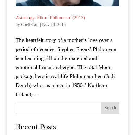
Astrology: Film: ‘Philomena’ (2013)
by
Coeli Carr
|
Nov 20, 2013
The heartfelt story of a mother’s love over a
period of decades, Stephen Frears’ Philomena
is a haunting riff on the maternal and
emotional Lunar archetype. The total Moon-
package here is real-life Philomena Lee (Judi
Dench) who, as a teen in 1950s’ Northern
Ireland,...
Search
Recent Posts