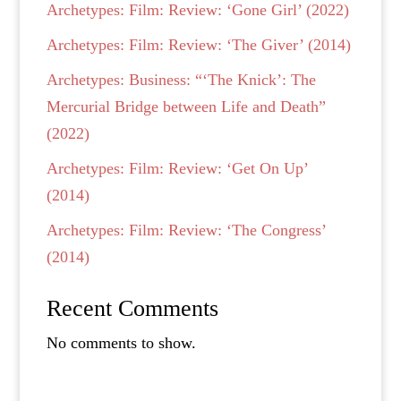
Archetypes: Film: Review: ‘Gone Girl’ (2022)
Archetypes: Film: Review: ‘The Giver’ (2014)
Archetypes: Business: “‘The Knick’: The
Mercurial Bridge between Life and Death”
(2022)
Archetypes: Film: Review: ‘Get On Up’
(2014)
Archetypes: Film: Review: ‘The Congress’
(2014)
Recent Comments
No comments to show.