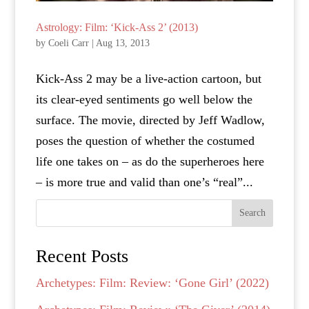
Astrology: Film: ‘Kick-Ass 2’ (2013)
by
Coeli Carr
|
Aug 13, 2013
Kick-Ass 2 may be a live-action cartoon, but
its clear-eyed sentiments go well below the
surface. The movie, directed by Jeff Wadlow,
poses the question of whether the costumed
life one takes on – as do the superheroes here
– is more true and valid than one’s “real”...
Search
Recent Posts
Archetypes: Film: Review: ‘Gone Girl’ (2022)