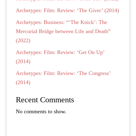
Archetypes: Film: Review: ‘The Giver’ (2014)
Archetypes: Business: “‘The Knick’: The
Mercurial Bridge between Life and Death”
(2022)
Archetypes: Film: Review: ‘Get On Up’
(2014)
Archetypes: Film: Review: ‘The Congress’
(2014)
Recent Comments
No comments to show.