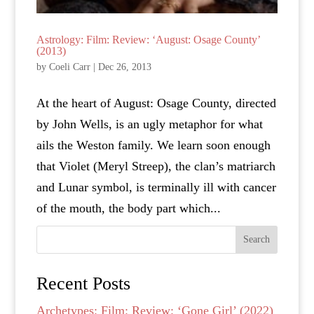
Astrology: Film: Review: ‘August: Osage County’
(2013)
by
Coeli Carr
|
Dec 26, 2013
At the heart of August: Osage County, directed
by John Wells, is an ugly metaphor for what
ails the Weston family. We learn soon enough
that Violet (Meryl Streep), the clan’s matriarch
and Lunar symbol, is terminally ill with cancer
of the mouth, the body part which...
Search
Recent Posts
Archetypes: Film: Review: ‘Gone Girl’ (2022)