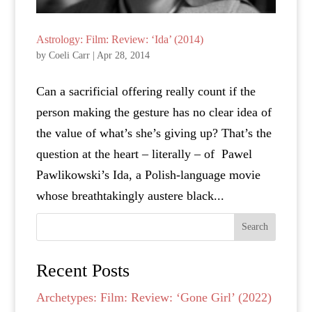
Astrology: Film: Review: ‘Ida’ (2014)
by
Coeli Carr
|
Apr 28, 2014
Can a sacrificial offering really count if the
person making the gesture has no clear idea of
the value of what’s she’s giving up? That’s the
question at the heart – literally – of Pawel
Pawlikowski’s Ida, a Polish-language movie
whose breathtakingly austere black...
Search
Recent Posts
Archetypes: Film: Review: ‘Gone Girl’ (2022)