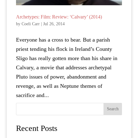
Archetypes: Film: Review: ‘Calvary’ (2014)
by
Coeli Carr
|
Jul 26, 2014
Everyone has a cross to bear. But a parish
priest tending his flock in Ireland’s County
Sligo has really gotten more than his share in
Calvary, a movie that addresses archetypal
Pluto issues of power, abandonment and
revenge, as well as Neptune themes of
sacrifice and...
Search
Recent Posts