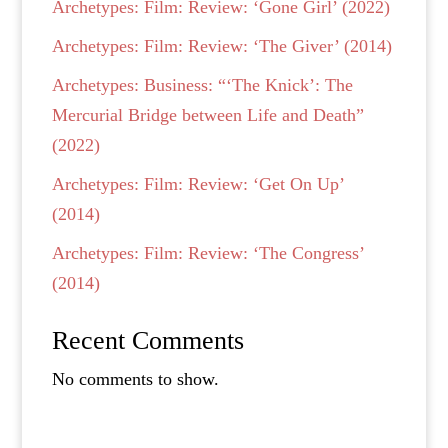
Archetypes: Film: Review: ‘Gone Girl’ (2022)
Archetypes: Film: Review: ‘The Giver’ (2014)
Archetypes: Business: “‘The Knick’: The
Mercurial Bridge between Life and Death”
(2022)
Archetypes: Film: Review: ‘Get On Up’
(2014)
Archetypes: Film: Review: ‘The Congress’
(2014)
Recent Comments
No comments to show.