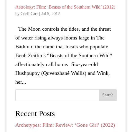
Astrology: Film: ‘Beasts of the Southern Wild’ (2012)
by
Coeli Carr
|
Jul 5, 2012
The Moon controls the tides, and the threat
of water rising always looms large in The
Bathtub, the name that locals who populate
Benh Zeitlin’s “Beasts of the Southern Wild”
affectionately call home. Six-year-old
Hushpuppy (Quvenzhané Wallis) and Wink,
her...
Search
Recent Posts
Archetypes: Film: Review: ‘Gone Girl’ (2022)