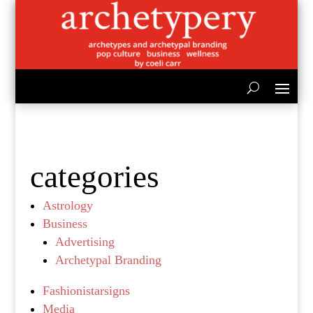
categories
Astrology
Business
Advertising
Archetypal Branding
Fashionistarsigns
Media