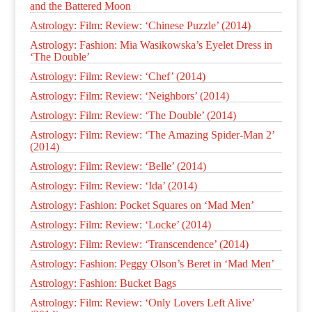
and the Battered Moon
Astrology: Film: Review: ‘Chinese Puzzle’ (2014)
Astrology: Fashion: Mia Wasikowska’s Eyelet Dress in
‘The Double’
Astrology: Film: Review: ‘Chef’ (2014)
Astrology: Film: Review: ‘Neighbors’ (2014)
Astrology: Film: Review: ‘The Double’ (2014)
Astrology: Film: Review: ‘The Amazing Spider-Man 2’
(2014)
Astrology: Film: Review: ‘Belle’ (2014)
Astrology: Film: Review: ‘Ida’ (2014)
Astrology: Fashion: Pocket Squares on ‘Mad Men’
Astrology: Film: Review: ‘Locke’ (2014)
Astrology: Film: Review: ‘Transcendence’ (2014)
Astrology: Fashion: Peggy Olson’s Beret in ‘Mad Men’
Astrology: Fashion: Bucket Bags
Astrology: Film: Review: ‘Only Lovers Left Alive’