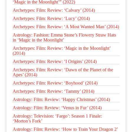
‘Magic in the Moonlight’” (2022)
Archetypes: Film: Review: ‘Calvary’ (2014)
Archetypes: Film: Review: ‘Lucy’ (2014)
Archetypes: Film: Review: ‘A Most Wanted Man’ (2014)
Astrology: Fashion: Emma Stone’s Flowery Straw Hats
in ‘Magic in the Moonlight’
Archetypes: Film: Review: ‘Magic in the Moonlight’
(2014)
Archetypes: Film: Review: ‘I Origins’ (2014)
Archetypes: Film: Review: ‘Dawn of the Planet of the
Apes’ (2014)
Archetypes: Film: Review: ‘Boyhood’ (2014)
Archetypes: Film: Review: ‘Tammy’ (2014)
Astrology: Film: Review: ‘Happy Christmas’ (2014)
Astrology: Film: Review: ‘Venus in Fur’ (2014)
Astrology: Television: ‘Fargo’: Season 1 Finale:
‘Morton’s Fork’
Astrology: Film: Review: ‘How to Train Your Dragon 2’