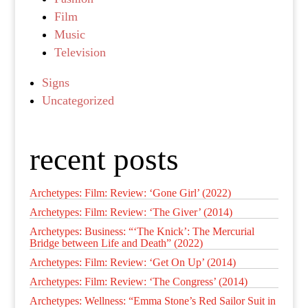
Film
Music
Television
Signs
Uncategorized
recent posts
Archetypes: Film: Review: ‘Gone Girl’ (2022)
Archetypes: Film: Review: ‘The Giver’ (2014)
Archetypes: Business: “‘The Knick’: The Mercurial
Bridge between Life and Death” (2022)
Archetypes: Film: Review: ‘Get On Up’ (2014)
Archetypes: Film: Review: ‘The Congress’ (2014)
Archetypes: Wellness: “Emma Stone’s Red Sailor Suit in