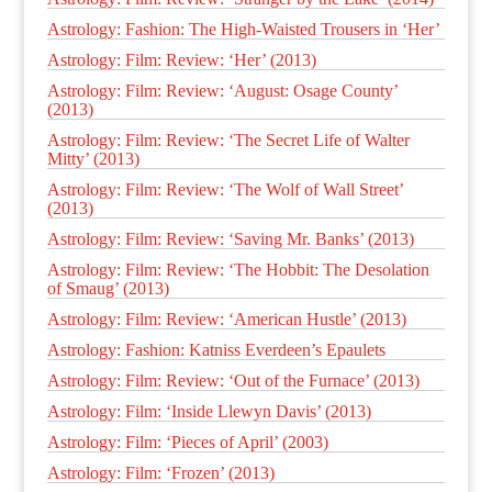
Astrology: Fashion: The High-Waisted Trousers in ‘Her’
Astrology: Film: Review: ‘Her’ (2013)
Astrology: Film: Review: ‘August: Osage County’
(2013)
Astrology: Film: Review: ‘The Secret Life of Walter
Mitty’ (2013)
Astrology: Film: Review: ‘The Wolf of Wall Street’
(2013)
Astrology: Film: Review: ‘Saving Mr. Banks’ (2013)
Astrology: Film: Review: ‘The Hobbit: The Desolation
of Smaug’ (2013)
Astrology: Film: Review: ‘American Hustle’ (2013)
Astrology: Fashion: Katniss Everdeen’s Epaulets
Astrology: Film: Review: ‘Out of the Furnace’ (2013)
Astrology: Film: ‘Inside Llewyn Davis’ (2013)
Astrology: Film: ‘Pieces of April’ (2003)
Astrology: Film: ‘Frozen’ (2013)