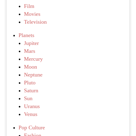
Film
Movies
Television
Planets
Jupiter
Mars
Mercury
Moon
Neptune
Pluto
Saturn
Sun
Uranus
Venus
Pop Culture
Fashion