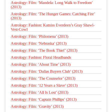
Astrology: Film: ‘Mandela: Long Walk to Freedom’
(2013)
Astrology: Film: ‘The Hunger Games: Catching Fire’
(2013)
Astrology: Fashion: Katniss Everdeen’s Gray Shawl-
Vest-Cowl
Astrology: Film: ‘Philomena’ (2013)
Astrology: Film: ‘Nebraska’ (2013)
Astrology: Film: ‘The Book Thief’ (2013)
Astrology: Fashion: Floral Headbands
Astrology: Film: ‘About Time’ (2013)
Astrology: Film: ‘Dallas Buyers Club’ (2013)
Astrology: Film: ‘The Counselor’ (2013)
Astrology: Film: ‘12 Years a Slave’ (2013)
Astrology: Film: ‘All Is Lost’ (2013)
Astrology: Film: ‘Captain Phillips’ (2013)
Astrology: Film: ‘Gravity’ (2013)