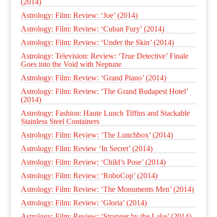
(2014)
Astrology: Film: Review: ‘Joe’ (2014)
Astrology: Film: Review: ‘Cuban Fury’ (2014)
Astrology: Film: Review: ‘Under the Skin’ (2014)
Astrology: Television: Review: ‘True Detective’ Finale
Goes into the Void with Neptune
Astrology: Film: Review: ‘Grand Piano’ (2014)
Astrology: Film: Review: ‘The Grand Budapest Hotel’
(2014)
Astrology: Fashion: Haute Lunch Tiffins and Stackable
Stainless Steel Containers
Astrology: Film: Review: ‘The Lunchbox’ (2014)
Astrology: Film: Review ‘In Secret’ (2014)
Astrology: Film: Review: ‘Child’s Pose’ (2014)
Astrology: Film: Review: ‘RoboCop’ (2014)
Astrology: Film: Review: ‘The Monuments Men’ (2014)
Astrology: Film: Review: ‘Gloria’ (2014)
Astrology: Film: Review: ‘Stranger by the Lake’ (2014)