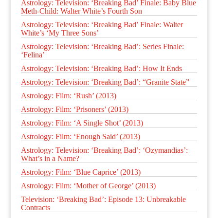
Astrology: Television: ‘Breaking Bad’ Finale: Baby Blue
Meth-Child: Walter White’s Fourth Son
Astrology: Television: ‘Breaking Bad’ Finale: Walter
White’s ‘My Three Sons’
Astrology: Television: ‘Breaking Bad’: Series Finale:
‘Felina’
Astrology: Television: ‘Breaking Bad’: How It Ends
Astrology: Television: ‘Breaking Bad’: “Granite State”
Astrology: Film: ‘Rush’ (2013)
Astrology: Film: ‘Prisoners’ (2013)
Astrology: Film: ‘A Single Shot’ (2013)
Astrology: Film: ‘Enough Said’ (2013)
Astrology: Television: ‘Breaking Bad’: ‘Ozymandias’:
What’s in a Name?
Astrology: Film: ‘Blue Caprice’ (2013)
Astrology: Film: ‘Mother of George’ (2013)
Television: ‘Breaking Bad’: Episode 13: Unbreakable
Contracts