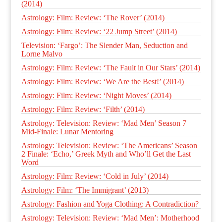
(2014)
Astrology: Film: Review: ‘The Rover’ (2014)
Astrology: Film: Review: ‘22 Jump Street’ (2014)
Television: ‘Fargo’: The Slender Man, Seduction and
Lorne Malvo
Astrology: Film: Review: ‘The Fault in Our Stars’ (2014)
Astrology: Film: Review: ‘We Are the Best!’ (2014)
Astrology: Film: Review: ‘Night Moves’ (2014)
Astrology: Film: Review: ‘Filth’ (2014)
Astrology: Television: Review: ‘Mad Men’ Season 7
Mid-Finale: Lunar Mentoring
Astrology: Television: Review: ‘The Americans’ Season
2 Finale: ‘Echo,’ Greek Myth and Who’ll Get the Last
Word
Astrology: Film: Review: ‘Cold in July’ (2014)
Astrology: Film: ‘The Immigrant’ (2013)
Astrology: Fashion and Yoga Clothing: A Contradiction?
Astrology: Television: Review: ‘Mad Men’: Motherhood