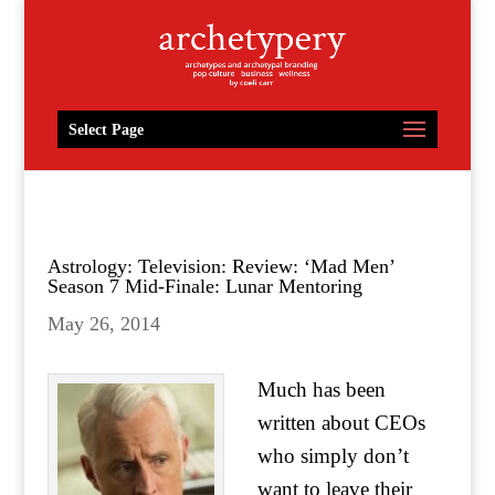
Select Page
Astrology: Television: Review: ‘Mad Men’
Season 7 Mid-Finale: Lunar Mentoring
May 26, 2014
Much has been
written about CEOs
who simply don’t
want to leave their