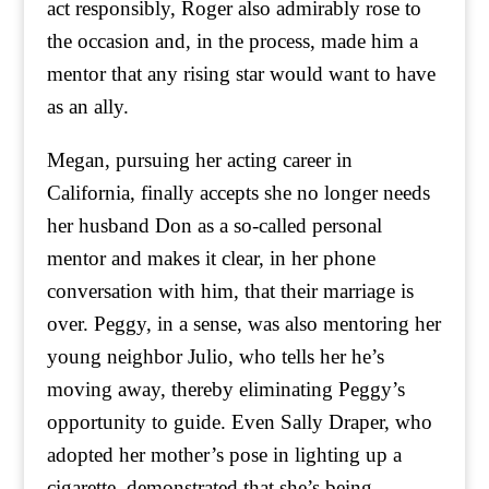
act responsibly, Roger also admirably rose to
the occasion and, in the process, made him a
mentor that any rising star would want to have
as an ally.
Megan, pursuing her acting career in
California, finally accepts she no longer needs
her husband Don as a so-called personal
mentor and makes it clear, in her phone
conversation with him, that their marriage is
over. Peggy, in a sense, was also mentoring her
young neighbor Julio, who tells her he’s
moving away, thereby eliminating Peggy’s
opportunity to guide. Even Sally Draper, who
adopted her mother’s pose in lighting up a
cigarette, demonstrated that she’s being