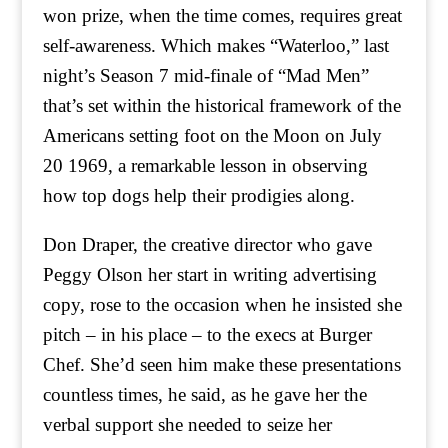
won prize, when the time comes, requires great
self-awareness. Which makes “Waterloo,” last
night’s Season 7 mid-finale of “Mad Men”
that’s set within the historical framework of the
Americans setting foot on the Moon on July
20 1969, a remarkable lesson in observing
how top dogs help their prodigies along.
Don Draper, the creative director who gave
Peggy Olson her start in writing advertising
copy, rose to the occasion when he insisted she
pitch – in his place – to the execs at Burger
Chef. She’d seen him make these presentations
countless times, he said, as he gave her the
verbal support she needed to seize her