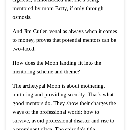
mentored by mom Betty, if only through
osmosis.
And Jim Cutler, venal as always when it comes
to money, proves that potential mentors can be
two-faced.
How does the Moon landing fit into the
mentoring scheme and theme?
The archetypal Moon is about mothering,
nurturing and providing security. That’s what
good mentors do. They show their charges the
ways of the professional world: how to
survive, avoid professional disaster and rise to
a prominent place. The episode’s title,