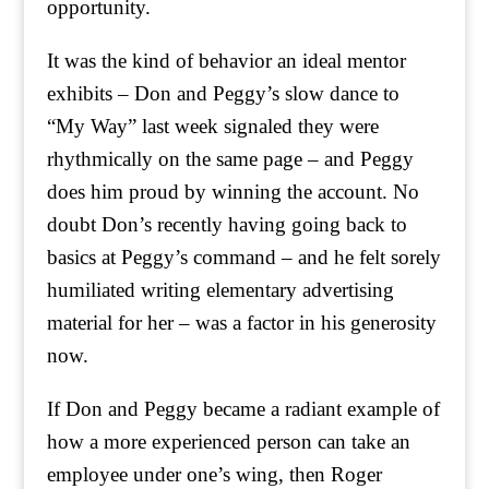
opportunity.
It was the kind of behavior an ideal mentor
exhibits – Don and Peggy’s slow dance to
“My Way” last week signaled they were
rhythmically on the same page – and Peggy
does him proud by winning the account. No
doubt Don’s recently having going back to
basics at Peggy’s command – and he felt sorely
humiliated writing elementary advertising
material for her – was a factor in his generosity
now.
If Don and Peggy became a radiant example of
how a more experienced person can take an
employee under one’s wing, then Roger