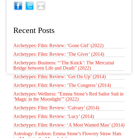
Recent Posts
Archetypes: Film: Review: ‘Gone Girl’ (2022)
Archetypes: Film: Review: ‘The Giver’ (2014)
Archetypes: Business: “‘The Knick’: The Mercurial
Bridge between Life and Death” (2022)
Archetypes: Film: Review: ‘Get On Up’ (2014)
Archetypes: Film: Review: ‘The Congress’ (2014)
Archetypes: Wellness: “Emma Stone’s Red Sailor Suit in
‘Magic in the Moonlight’” (2022)
Archetypes: Film: Review: ‘Calvary’ (2014)
Archetypes: Film: Review: ‘Lucy’ (2014)
Archetypes: Film: Review: ‘A Most Wanted Man’ (2014)
Astrology: Fashion: Emma Stone’s Flowery Straw Hats