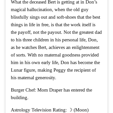
What the deceased Bert is getting at in Don’s
magical hallucination, when the old guy
blissfully sings out and soft-shoes that the best
things in life in free, is that the work itself is
the payoff, not the payout. Not the greatest dad
to his three children in his personal life, Don,
as he watches Bert, achieves an enlightenment
of sorts. With no maternal goodness provided
him in his own early life, Don has become the
Lunar figure, making Peggy the recipient of
his maternal generosity.
Burger Chef: Mom Draper has entered the
building.
Astrology Television Rating: ☽ (Moon)