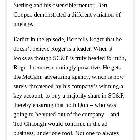
Sterling and his ostensible mentor, Bert
Cooper, demonstrated a different variation of
tutelage.
Earlier in the episode, Bert tells Roger that he
doesn’t believe Roger is a leader. When it
looks as though SC&P is truly headed for ruin,
Roger becomes cunningly proactive. He gets
the McCann advertising agency, which is now
surely threatened by his company’s winning a
key account, to buy a majority share in SC&P,
thereby ensuring that both Don – who was
going to be voted out of the company – and
Ted Chaough would continue in the ad
business, under one roof. Not one to always