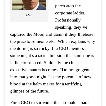
perch atop the
corporate ladder.
AMC
Professionally
speaking, they’ve
captured the Moon and damn if they’ll release
the prize to someone else. Which explains why
mentoring is so tricky. If a CEO mentors
someone, it’s a tacit admission that someone is
in line to succeed. Suddenly the chief-
executive mantra becomes, “Do not go gentle
into that good night,” as the potential of new
blood at the helm makes for a terrifying
glimpse of the future.
For a CEO to surrender this estimable, hard-