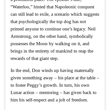
“Waterloo,” hinted that Napoleonic conquest
can still lead to exile, a scenario which suggests
that psychologically the top dog has not
primed anyone to continue one’s legacy. Neil
Armstrong, on the other hand, symbolically
possesses the Moon by walking on it, and
brings in the entirety of mankind to reap the
rewards of that giant step.
In the end, Don winds up having maternally
given something away – his place at the table –
to foster Peggy’s growth. In turn, his own
Lunar action – mentoring – has given back to
him his self-respect and a jolt of freedom.