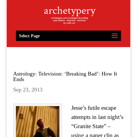
Select Page
Astrology: Television: ‘Breaking Bad’: How It
Ends
Sep 23, 2013
Jesse’s futile escape
attempts in last night’s
“Granite State” –
using a paper clip as