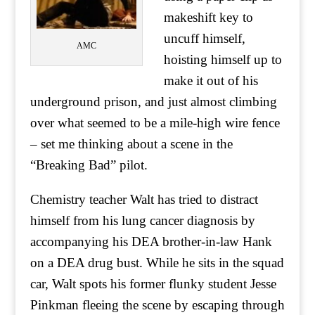
makeshift key to
uncuff himself,
AMC
hoisting himself up to
make it out of his
underground prison, and just almost climbing
over what seemed to be a mile-high wire fence
– set me thinking about a scene in the
“Breaking Bad” pilot.
Chemistry teacher Walt has tried to distract
himself from his lung cancer diagnosis by
accompanying his DEA brother-in-law Hank
on a DEA drug bust. While he sits in the squad
car, Walt spots his former flunky student Jesse
Pinkman fleeing the scene by escaping through