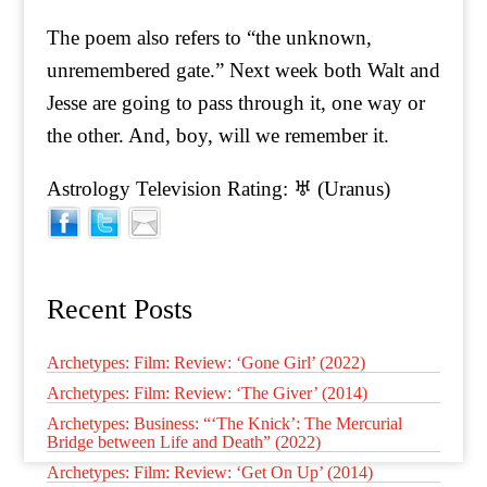
The poem also refers to “the unknown,
unremembered gate.” Next week both Walt and
Jesse are going to pass through it, one way or
the other. And, boy, will we remember it.
Astrology Television Rating: ♅ (Uranus)
Recent Posts
Archetypes: Film: Review: ‘Gone Girl’ (2022)
Archetypes: Film: Review: ‘The Giver’ (2014)
Archetypes: Business: “‘The Knick’: The Mercurial
Bridge between Life and Death” (2022)
Archetypes: Film: Review: ‘Get On Up’ (2014)