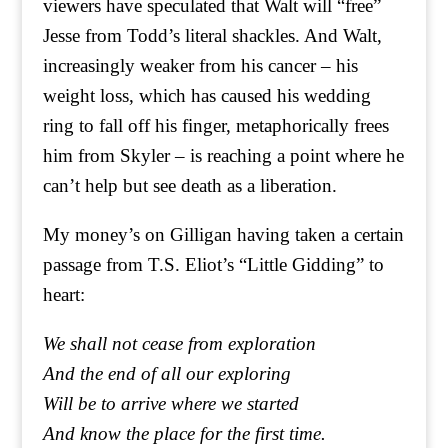
viewers have speculated that Walt will “free”
Jesse from Todd’s literal shackles. And Walt,
increasingly weaker from his cancer – his
weight loss, which has caused his wedding
ring to fall off his finger, metaphorically frees
him from Skyler – is reaching a point where he
can’t help but see death as a liberation.
My money’s on Gilligan having taken a certain
passage from T.S. Eliot’s “Little Gidding” to
heart:
We shall not cease from exploration
And the end of all our exploring
Will be to arrive where we started
And know the place for the first time.