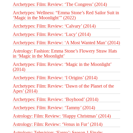
Archetypes: Film: Review: ‘The Congress’ (2014)
Archetypes: Wellness: “Emma Stone’s Red Sailor Suit in
‘Magic in the Moonlight’” (2022)
Archetypes: Film: Review: ‘Calvary’ (2014)
Archetypes: Film: Review: ‘Lucy’ (2014)
Archetypes: Film: Review: ‘A Most Wanted Man’ (2014)
Astrology: Fashion: Emma Stone’s Flowery Straw Hats
in ‘Magic in the Moonlight’
Archetypes: Film: Review: ‘Magic in the Moonlight’
(2014)
Archetypes: Film: Review: ‘I Origins’ (2014)
Archetypes: Film: Review: ‘Dawn of the Planet of the
Apes’ (2014)
Archetypes: Film: Review: ‘Boyhood’ (2014)
Archetypes: Film: Review: ‘Tammy’ (2014)
Astrology: Film: Review: ‘Happy Christmas’ (2014)
Astrology: Film: Review: ‘Venus in Fur’ (2014)
Astrology: Television: ‘Fargo’: Season 1 Finale: