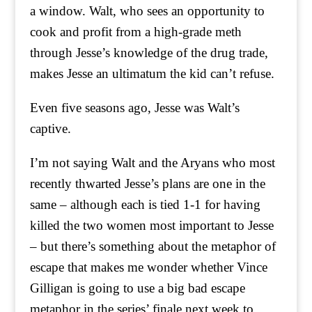
a window. Walt, who sees an opportunity to
cook and profit from a high-grade meth
through Jesse’s knowledge of the drug trade,
makes Jesse an ultimatum the kid can’t refuse.
Even five seasons ago, Jesse was Walt’s
captive.
I’m not saying Walt and the Aryans who most
recently thwarted Jesse’s plans are one in the
same – although each is tied 1-1 for having
killed the two women most important to Jesse
– but there’s something about the metaphor of
escape that makes me wonder whether Vince
Gilligan is going to use a big bad escape
metaphor in the series’ finale next week to