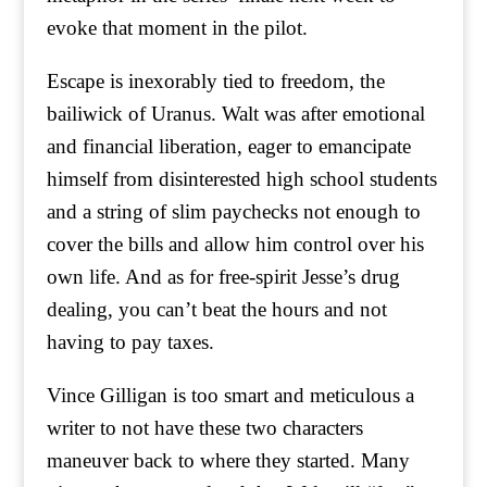
evoke that moment in the pilot.
Escape is inexorably tied to freedom, the
bailiwick of Uranus. Walt was after emotional
and financial liberation, eager to emancipate
himself from disinterested high school students
and a string of slim paychecks not enough to
cover the bills and allow him control over his
own life. And as for free-spirit Jesse’s drug
dealing, you can’t beat the hours and not
having to pay taxes.
Vince Gilligan is too smart and meticulous a
writer to not have these two characters
maneuver back to where they started. Many