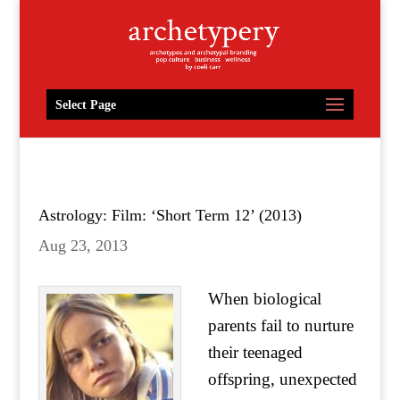
Select Page
Astrology: Film: ‘Short Term 12’ (2013)
Aug 23, 2013
When biological
parents fail to nurture
their teenaged
offspring, unexpected