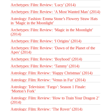
Archetypes: Film: Review: ‘Lucy’ (2014)
Archetypes: Film: Review: ‘A Most Wanted Man’ (2014)
Astrology: Fashion: Emma Stone’s Flowery Straw Hats
in ‘Magic in the Moonlight’
Archetypes: Film: Review: ‘Magic in the Moonlight’
(2014)
Archetypes: Film: Review: ‘I Origins’ (2014)
Archetypes: Film: Review: ‘Dawn of the Planet of the
Apes’ (2014)
Archetypes: Film: Review: ‘Boyhood’ (2014)
Archetypes: Film: Review: ‘Tammy’ (2014)
Astrology: Film: Review: ‘Happy Christmas’ (2014)
Astrology: Film: Review: ‘Venus in Fur’ (2014)
Astrology: Television: ‘Fargo’: Season 1 Finale:
‘Morton’s Fork’
Astrology: Film: Review: ‘How to Train Your Dragon 2’
(2014)
Astrology: Film: Review: ‘The Rover’ (2014)