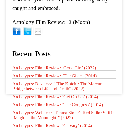
caught and embraced.
Astrology Film Review: ☽ (Moon)
Recent Posts
Archetypes: Film: Review: ‘Gone Girl’ (2022)
Archetypes: Film: Review: ‘The Giver’ (2014)
Archetypes: Business: “‘The Knick’: The Mercurial
Bridge between Life and Death” (2022)
Archetypes: Film: Review: ‘Get On Up’ (2014)
Archetypes: Film: Review: ‘The Congress’ (2014)
Archetypes: Wellness: “Emma Stone’s Red Sailor Suit in
‘Magic in the Moonlight’” (2022)
Archetypes: Film: Review: ‘Calvary’ (2014)