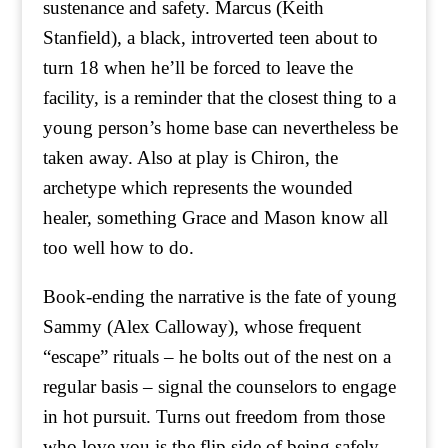
sustenance and safety. Marcus (Keith
Stanfield), a black, introverted teen about to
turn 18 when he’ll be forced to leave the
facility, is a reminder that the closest thing to a
young person’s home base can nevertheless be
taken away. Also at play is Chiron, the
archetype which represents the wounded
healer, something Grace and Mason know all
too well how to do.
Book-ending the narrative is the fate of young
Sammy (Alex Calloway), whose frequent
“escape” rituals – he bolts out of the nest on a
regular basis – signal the counselors to engage
in hot pursuit. Turns out freedom from those
who love you is the flip side of being safely