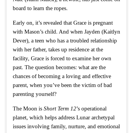
board to learn the ropes.
Early on, it’s revealed that Grace is pregnant
with Mason’s child. And when Jayden (Kaitlyn
Dever), a teen who has a troubled relationship
with her father, takes up residence at the
facility, Grace is forced to examine her own
past. The question becomes: what are the
chances of becoming a loving and effective
parent, when you’ve been the victim of bad
parenting yourself?
The Moon is
Short Term 12
’s operational
planet, which helps address Lunar archetypal
issues involving family, nurture, and emotional