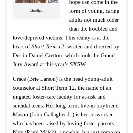
hope can come in the
form of young, caring
Cinedigm
adults not much older
than the troubled and
love-deprived victims. This reality is at the
heart of
Short Term 12
, written and directed by
Destin Daniel Cretton, which took the Grand
Jury Award at this year’s SXSW.
Grace (Brie Larson) is the head young-adult
counselor at Short Term 12, the name of an
ungated foster-care facility for at-risk and
suicidal teens. Her long term, live-in boyfriend
Mason (John Gallagher Jr.) is her co-worker
who has been raised by loving foster parents.
Nate (Rami Malek), a newbie, has just come on